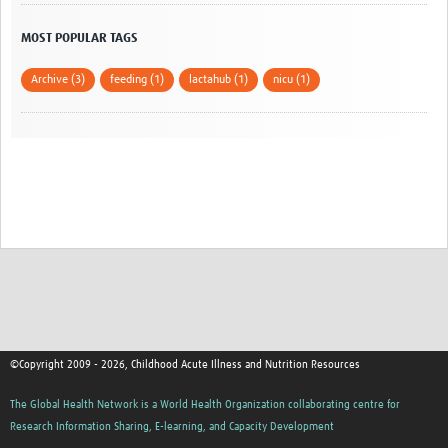
MOST POPULAR TAGS
Archive (3)
feeding (1)
lactahub (1)
nicu (1)
©Copyright 2009 - 2026, Childhood Acute Illness and Nutrition Resources
The Global Health Network is a World Health Organization collaborating centre for
Research Information Sharing, E-learning, and Capacity Development