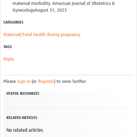
maternal morbidity. American Journal of Obstetrics &
GynecologyAugust 31, 2023
CATEGORIES
Maternal/Fetal health during pregnancy
TAGS
Reply
Please
Sign in
(or
Register
) to view further.
USEFUL RESOURCES
RELATED ARTICLES
No related articles