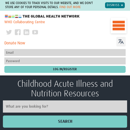
WE USE COOKIES TO TRACK VISITS TO OUR WEBSITE, AND WE DON'T
DISMISS
STORE ANY OF YOUR PERSONAL DETAILS.
FIND OUT MORE
The Global Health Network
WHO Collaborating Centre
Donate Now
Childhood Acute Illness and
Nutrition Resources
SEARCH