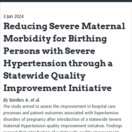
Home
3 Jun 2024
Impact
Reducing Severe Maternal
CHAIN Cohort Study
Morbidity for Birthing
Communities
Persons with Severe
Clinical Professionals
Hypertension through a
Policy Makers
Statewide Quality
Case Report Forms
Improvement Initiative
Standard Operating Procedures
By
Borders A. et al.
The study aimed to
assess the improvement in hospital care
processes and patient outcomes associated with hypertensive
disorders of pregnancy after introduction of a statewide Severe
Maternal Hypertension quality improvement initiative. Findings