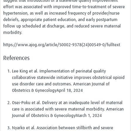
suggest that i
ntroduction of a statewide quality improvement
effort was associated with improved time-to-treatment of severe
hypertension, as well as increased frequency of provider/nurse
debriefs, appropriate patient education, and early postpartum
follow up scheduled at discharge, and reduced severe maternal
morbidity.
https://www.ajog.org/article/S0002-9378(24)00549-0/fulltext
References
Lee King et al. Implementation of perinatal quality
collaborative statewide initiative improves obstetrical opioid
use disorder care and outcomes. American Journal of
Obstetrics & GynecologyApril 18, 2024
Osei-Poku et al. Delivery at an inadequate level of maternal
care is associated with severe maternal morbidity. American
Journal of Obstetrics & GynecologyMarch 1, 2024
Nyarko et al. Association between stillbirth and severe