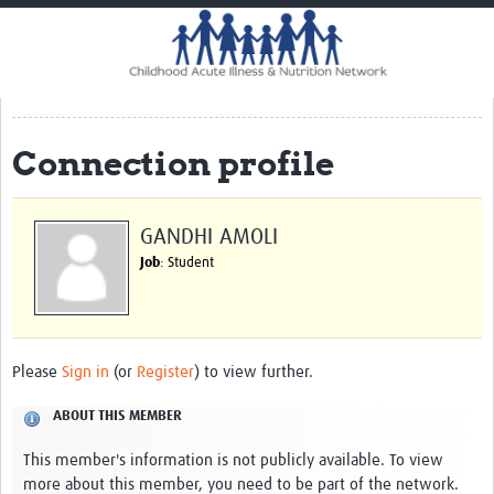
Home
Impact
CHAIN Cohort Study
Connection profile
Communities
Clinical Professionals
GANDHI AMOLI
Policy Makers
Job
: Student
Case Report Forms
Standard Operating Procedures
Please
Sign in
(or
Register
) to view further.
ABOUT THIS MEMBER
This member's information is not publicly available. To view
more about this member, you need to be part of the network.