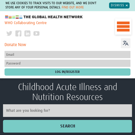
WE USE COOKIES TO TRACK VISITS TO OUR WEBSITE, AND WE DON'T
DISMISS
STORE ANY OF YOUR PERSONAL DETAILS.
FIND OUT MORE
The Global Health Network
WHO Collaborating Centre
Donate Now
Childhood Acute Illness and
Nutrition Resources
SEARCH