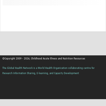
©Copyright 2009 - 2026, Childhood Acute Illness and Nutrition Resources
The Global Health Network is a World Health Organization collaborating centre for
Research Information Sharing, E-learning, and Capacity Development