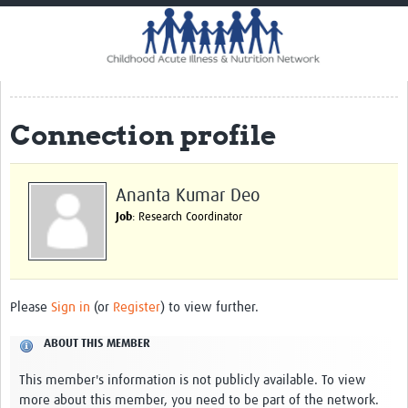
Home
Impact
CHAIN Cohort Study
Connection profile
Communities
Clinical Professionals
Ananta Kumar Deo
Policy Makers
Job
: Research Coordinator
Case Report Forms
Standard Operating Procedures
Please
Sign in
(or
Register
) to view further.
ABOUT THIS MEMBER
This member's information is not publicly available. To view
more about this member, you need to be part of the network.