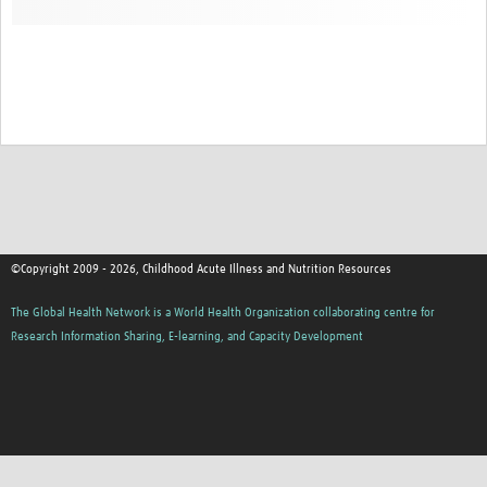
©Copyright 2009 - 2026, Childhood Acute Illness and Nutrition Resources
The Global Health Network is a World Health Organization collaborating centre for
Research Information Sharing, E-learning, and Capacity Development