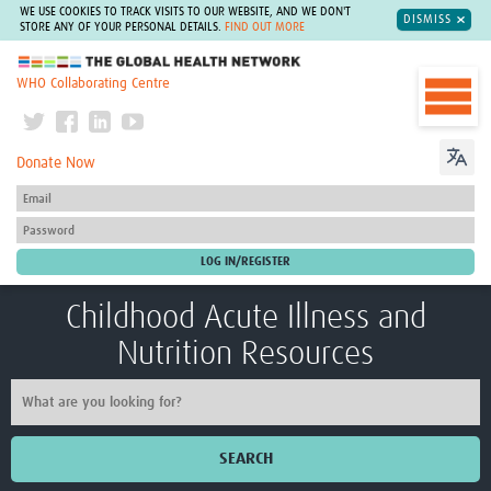
WE USE COOKIES TO TRACK VISITS TO OUR WEBSITE, AND WE DON'T
DISMISS
STORE ANY OF YOUR PERSONAL DETAILS.
FIND OUT MORE
The Global Health Network
WHO Collaborating Centre
Donate Now
Childhood Acute Illness and
Nutrition Resources
SEARCH