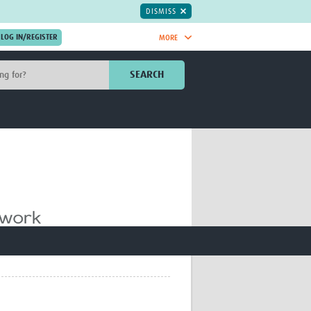
DISMISS
MORE
OIN NOW.
SEARCH
Global Research Nurses
mesh
TDR Knowledge Hub
Global Health Coordinators
Global Health Laboratories
rica
Global Health Methodology
sia
Research
AC
Global Health Social Science
MENA
Global Health Trials
Mother Child Health
Global Pregnancy CoLab
INTERGROWTH-21ˢᵗ
ISARIC
WEPHREN
East African Consortium for Clinical