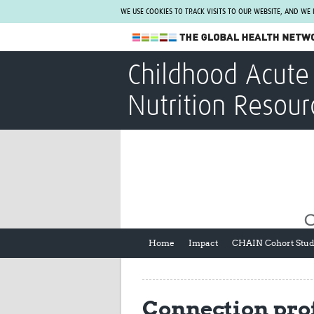
WE USE COOKIES TO TRACK VISITS TO OUR WEBSITE, AND WE
The Global Health Network
Childhood Acute 
WHO Collaborating Centre
Nutrition Resour
www.tghn.org
Not a member?
Find out what The Global Health Network
can do for you.
REGISTER NOW.
Home
Impact
CHAIN Cohort Stu
Connection prof