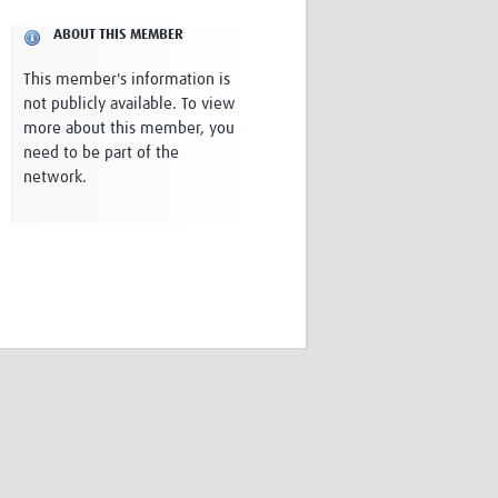
Research
ABOUT THIS MEMBER
WANETAM
CANTAM
This member's information is
TESA
not publicly available. To view
R)
GBS
more about this member, you
Women in Global Health Research
need to be part of the
HeLTI
network.
Global Health Research
Management
Coronavirus
ss