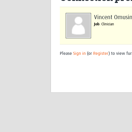
Vincent Omusi
Job
: Clinician
Please
Sign in
(or
Register
) to view fur