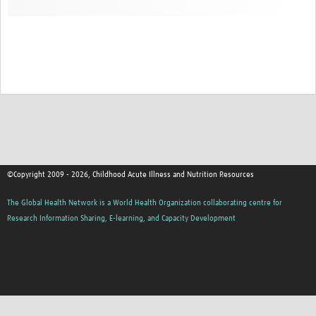
©Copyright 2009 - 2026, Childhood Acute Illness and Nutrition Resources
The Global Health Network is a World Health Organization collaborating centre for
Research Information Sharing, E-learning, and Capacity Development