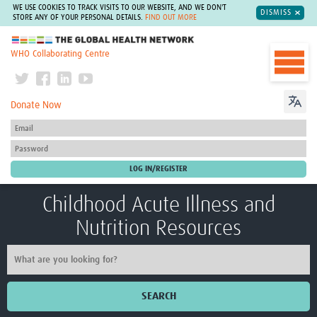
WE USE COOKIES TO TRACK VISITS TO OUR WEBSITE, AND WE DON'T
DISMISS
STORE ANY OF YOUR PERSONAL DETAILS.
FIND OUT MORE
The Global Health Network
WHO Collaborating Centre
Donate Now
Childhood Acute Illness and
Nutrition Resources
SEARCH