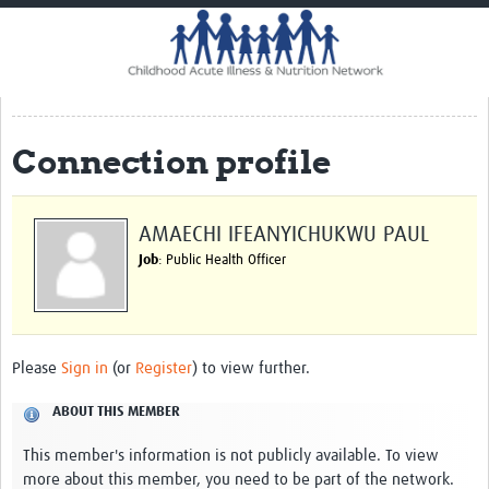
Home
Impact
CHAIN Cohort Study
Connection profile
Communities
Clinical Professionals
AMAECHI IFEANYICHUKWU PAUL
Policy Makers
Job
: Public Health Officer
Case Report Forms
Standard Operating Procedures
Please
Sign in
(or
Register
) to view further.
ABOUT THIS MEMBER
This member's information is not publicly available. To view
more about this member, you need to be part of the network.