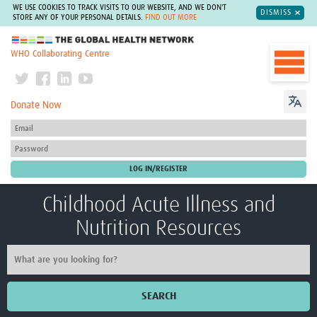
WE USE COOKIES TO TRACK VISITS TO OUR WEBSITE, AND WE DON'T
DISMISS
STORE ANY OF YOUR PERSONAL DETAILS.
FIND OUT MORE
The Global Health Network
WHO Collaborating Centre
Donate Now
Childhood Acute Illness and
Nutrition Resources
SEARCH