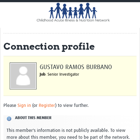
Home
Impact
CHAIN Cohort Study
Connection profile
Communities
Clinical Professionals
GUSTAVO RAMOS BURBANO
Policy Makers
Job
: Senior Investigator
Case Report Forms
Standard Operating Procedures
Please
Sign in
(or
Register
) to view further.
ABOUT THIS MEMBER
This member's information is not publicly available. To view
more about this member, you need to be part of the network.