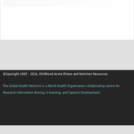
©Copyright 2009 - 2026, Childhood Acute Illness and Nutrition Resources
The Global Health Network is a World Health Organization collaborating centre for
Research Information Sharing, E-learning, and Capacity Development