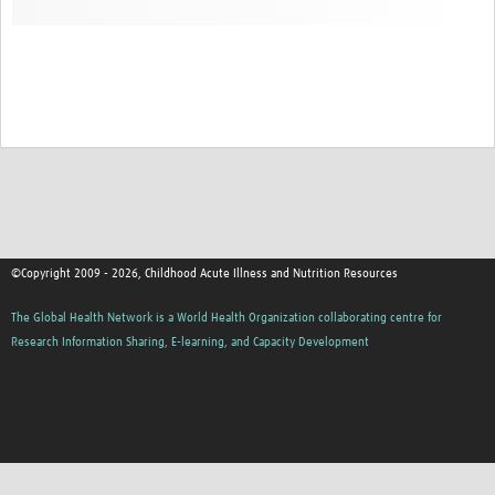
©Copyright 2009 - 2026, Childhood Acute Illness and Nutrition Resources
The Global Health Network is a World Health Organization collaborating centre for
Research Information Sharing, E-learning, and Capacity Development