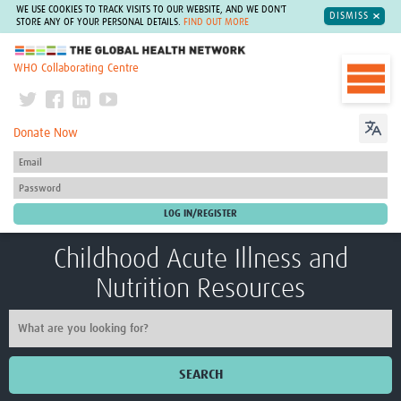
WE USE COOKIES TO TRACK VISITS TO OUR WEBSITE, AND WE DON'T
DISMISS
STORE ANY OF YOUR PERSONAL DETAILS.
FIND OUT MORE
The Global Health Network
WHO Collaborating Centre
Donate Now
Childhood Acute Illness and
Nutrition Resources
SEARCH