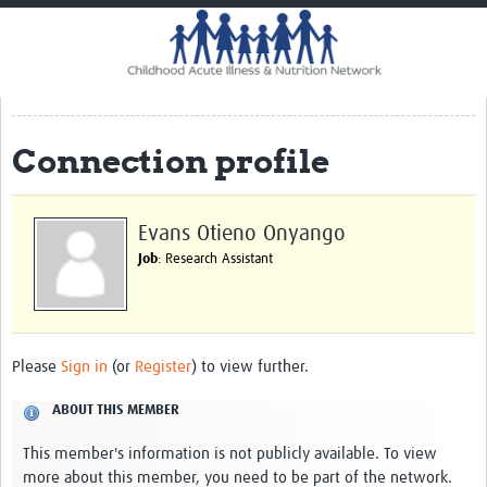
Home
Impact
CHAIN Cohort Study
Connection profile
Communities
Clinical Professionals
Evans Otieno Onyango
Policy Makers
Job
: Research Assistant
Case Report Forms
Standard Operating Procedures
Please
Sign in
(or
Register
) to view further.
ABOUT THIS MEMBER
This member's information is not publicly available. To view
more about this member, you need to be part of the network.