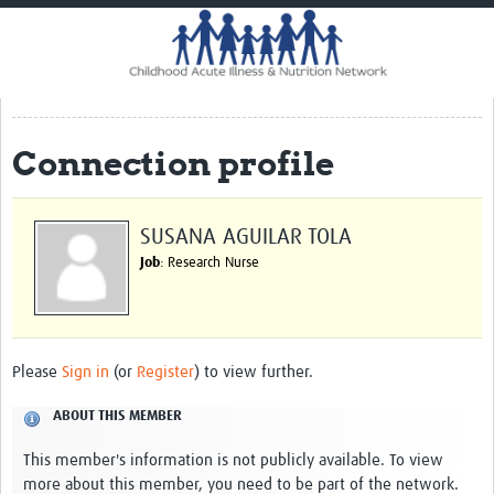
Home
Impact
CHAIN Cohort Study
Connection profile
Communities
Clinical Professionals
SUSANA AGUILAR TOLA
Policy Makers
Job
: Research Nurse
Case Report Forms
Standard Operating Procedures
Please
Sign in
(or
Register
) to view further.
ABOUT THIS MEMBER
This member's information is not publicly available. To view
more about this member, you need to be part of the network.