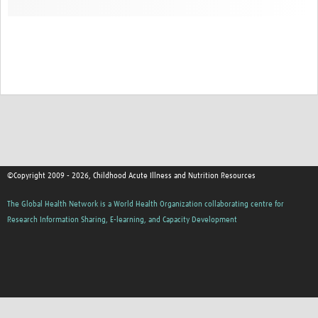
©Copyright 2009 - 2026, Childhood Acute Illness and Nutrition Resources
The Global Health Network is a World Health Organization collaborating centre for
Research Information Sharing, E-learning, and Capacity Development