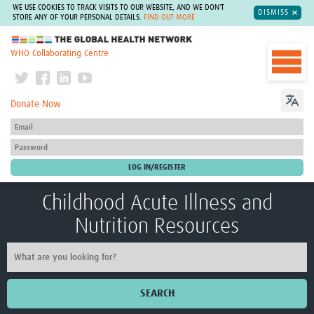
WE USE COOKIES TO TRACK VISITS TO OUR WEBSITE, AND WE DON'T
DISMISS
STORE ANY OF YOUR PERSONAL DETAILS.
FIND OUT MORE
The Global Health Network
WHO Collaborating Centre
Donate Now
Childhood Acute Illness and
Nutrition Resources
SEARCH