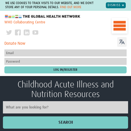
WE USE COOKIES TO TRACK VISITS TO OUR WEBSITE, AND WE DON'T
DISMISS
STORE ANY OF YOUR PERSONAL DETAILS.
FIND OUT MORE
The Global Health Network
WHO Collaborating Centre
Donate Now
Childhood Acute Illness and
Nutrition Resources
SEARCH