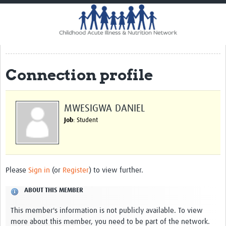
Home
Impact
CHAIN Cohort Study
Connection profile
Communities
Clinical Professionals
MWESIGWA DANIEL
Policy Makers
Job
: Student
Case Report Forms
Standard Operating Procedures
Please
Sign in
(or
Register
) to view further.
ABOUT THIS MEMBER
This member's information is not publicly available. To view
more about this member, you need to be part of the network.