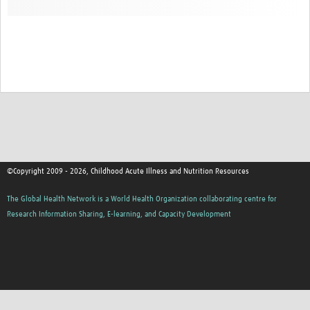
©Copyright 2009 - 2026, Childhood Acute Illness and Nutrition Resources
The Global Health Network is a World Health Organization collaborating centre for
Research Information Sharing, E-learning, and Capacity Development