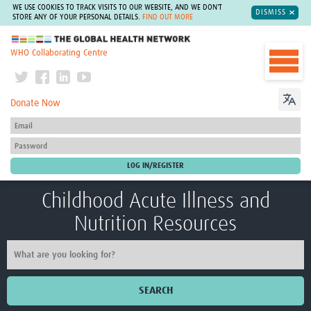
WE USE COOKIES TO TRACK VISITS TO OUR WEBSITE, AND WE DON'T
DISMISS
STORE ANY OF YOUR PERSONAL DETAILS.
FIND OUT MORE
The Global Health Network
WHO Collaborating Centre
Donate Now
Childhood Acute Illness and
Nutrition Resources
SEARCH