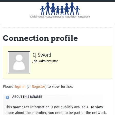
Home
Impact
CHAIN Cohort Study
Connection profile
Communities
Clinical Professionals
CJ Sword
Policy Makers
Job
: Administrator
Case Report Forms
Standard Operating Procedures
Please
Sign in
(or
Register
) to view further.
ABOUT THIS MEMBER
This member's information is not publicly available. To view
more about this member, you need to be part of the network.