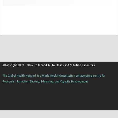
©Copyright 2009 - 2026, Childhood Acute Illness and Nutrition Resources
The Global Health Network is a World Health Organization collaborating centre for
Research Information Sharing, E-learning, and Capacity Development