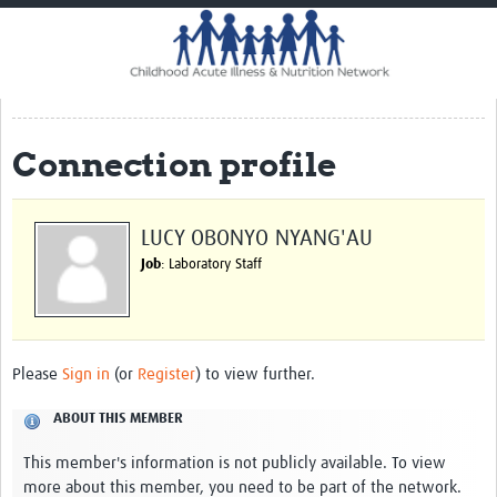
Home
Impact
CHAIN Cohort Study
Connection profile
Communities
Clinical Professionals
LUCY OBONYO NYANG'AU
Policy Makers
Job
: Laboratory Staff
Case Report Forms
Standard Operating Procedures
Please
Sign in
(or
Register
) to view further.
ABOUT THIS MEMBER
This member's information is not publicly available. To view
more about this member, you need to be part of the network.