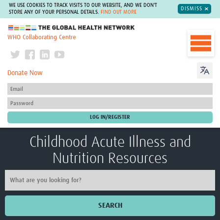
WE USE COOKIES TO TRACK VISITS TO OUR WEBSITE, AND WE DON'T
DISMISS
STORE ANY OF YOUR PERSONAL DETAILS.
FIND OUT MORE
The Global Health Network
WHO Collaborating Centre
Donate Now
Childhood Acute Illness and
Nutrition Resources
SEARCH