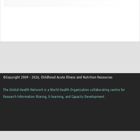
©Copyright 2009 - 2026, Childhood Acute Illness and Nutrition Resources
The Global Health Network is a World Health Organization collaborating centre for
Research Information Sharing, E-learning, and Capacity Development