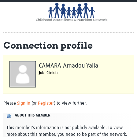
Home
Impact
CHAIN Cohort Study
Connection profile
Communities
Clinical Professionals
CAMARA Amadou Yalla
Policy Makers
Job
: Clinician
Case Report Forms
Standard Operating Procedures
Please
Sign in
(or
Register
) to view further.
ABOUT THIS MEMBER
This member's information is not publicly available. To view
more about this member, you need to be part of the network.