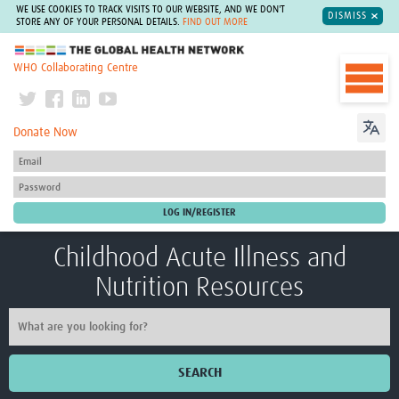
WE USE COOKIES TO TRACK VISITS TO OUR WEBSITE, AND WE DON'T
DISMISS
STORE ANY OF YOUR PERSONAL DETAILS.
FIND OUT MORE
The Global Health Network
WHO Collaborating Centre
Donate Now
Childhood Acute Illness and
Nutrition Resources
SEARCH