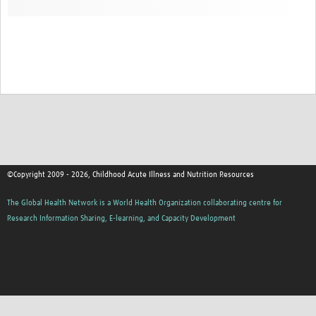
©Copyright 2009 - 2026, Childhood Acute Illness and Nutrition Resources
The Global Health Network is a World Health Organization collaborating centre for
Research Information Sharing, E-learning, and Capacity Development