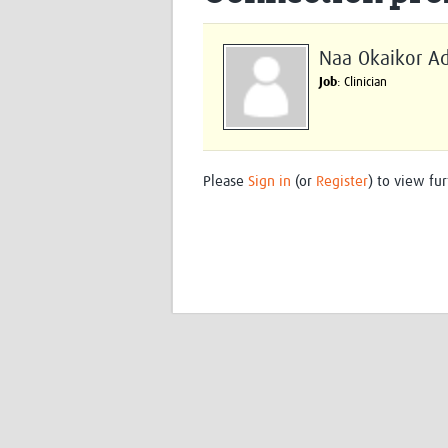
Naa Okaikor A
Job
: Clinician
Please
Sign in
(or
Register
) to view fur