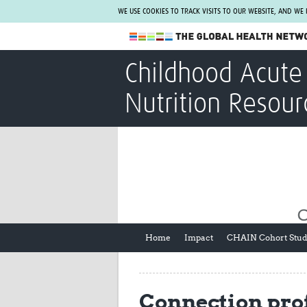
WE USE COOKIES TO TRACK VISITS TO OUR WEBSITE, AND WE
The Global Health Network
Childhood Acute 
WHO Collaborating Centre
Nutrition Resour
www.tghn.org
Not a member?
Find out what The Global Health Network
can do for you.
REGISTER NOW.
Home
Impact
CHAIN Cohort Stu
Connection prof