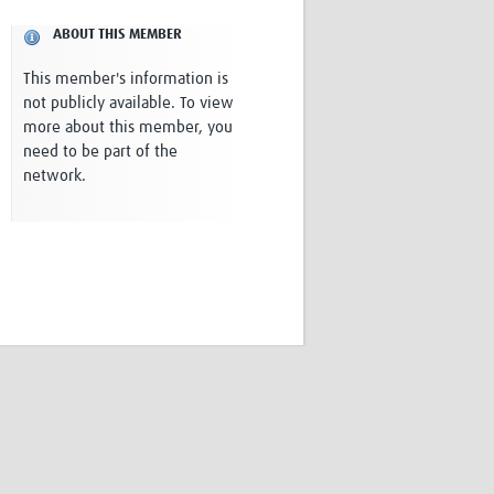
Research
ABOUT THIS MEMBER
WANETAM
CANTAM
This member's information is
TESA
not publicly available. To view
R)
GBS
more about this member, you
Women in Global Health Research
need to be part of the
HeLTI
network.
Global Health Research
Management
Coronavirus
ss