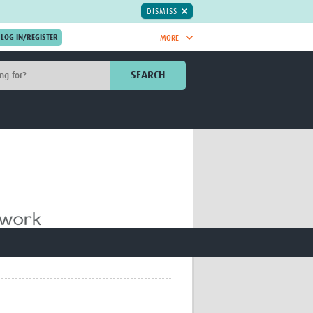
DISMISS
MORE
OIN NOW.
SEARCH
Global Research Nurses
mesh
TDR Knowledge Hub
Global Health Coordinators
Global Health Laboratories
rica
Global Health Methodology
sia
Research
AC
Global Health Social Science
MENA
Global Health Trials
Mother Child Health
Global Pregnancy CoLab
INTERGROWTH-21ˢᵗ
ISARIC
WEPHREN
East African Consortium for Clinical