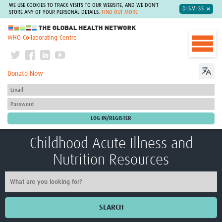
WE USE COOKIES TO TRACK VISITS TO OUR WEBSITE, AND WE DON'T
DISMISS
STORE ANY OF YOUR PERSONAL DETAILS.
FIND OUT MORE
The Global Health Network
WHO Collaborating Centre
Donate Now
Childhood Acute Illness and
Nutrition Resources
SEARCH