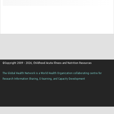
©Copyright 2009 - 2026, Childhood Acute Illness and Nutrition Resources
The Global Health Network is a World Health Organization collaborating centre for
Research Information Sharing, E-learning, and Capacity Development