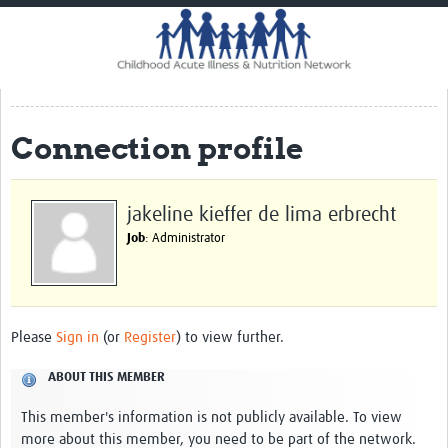
Home
Impact
CHAIN Cohort Study
Connection profile
Communities
Clinical Professionals
jakeline kieffer de lima erbrecht
Policy Makers
Job
: Administrator
Case Report Forms
Standard Operating Procedures
Please
Sign in
(or
Register
) to view further.
ABOUT THIS MEMBER
This member's information is not publicly available. To view
more about this member, you need to be part of the network.