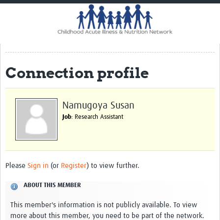
Home
Impact
CHAIN Cohort Study
Connection profile
Communities
Clinical Professionals
Namugoya Susan
Policy Makers
Job
: Research Assistant
Case Report Forms
Standard Operating Procedures
Please
Sign in
(or
Register
) to view further.
ABOUT THIS MEMBER
This member's information is not publicly available. To view
more about this member, you need to be part of the network.