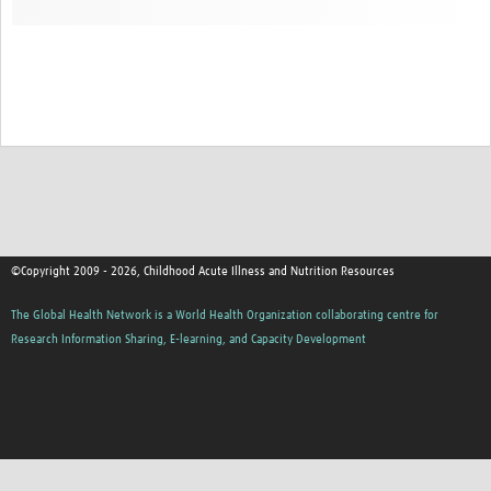
©Copyright 2009 - 2026, Childhood Acute Illness and Nutrition Resources
The Global Health Network is a World Health Organization collaborating centre for
Research Information Sharing, E-learning, and Capacity Development