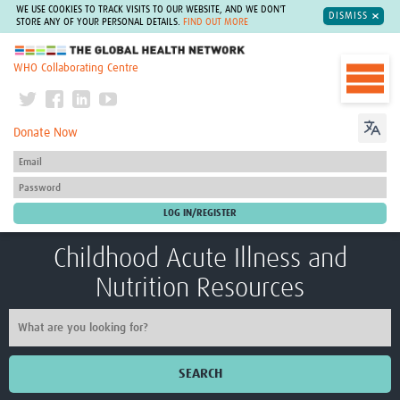
WE USE COOKIES TO TRACK VISITS TO OUR WEBSITE, AND WE DON'T
DISMISS
STORE ANY OF YOUR PERSONAL DETAILS.
FIND OUT MORE
The Global Health Network
WHO Collaborating Centre
Donate Now
Childhood Acute Illness and
Nutrition Resources
SEARCH