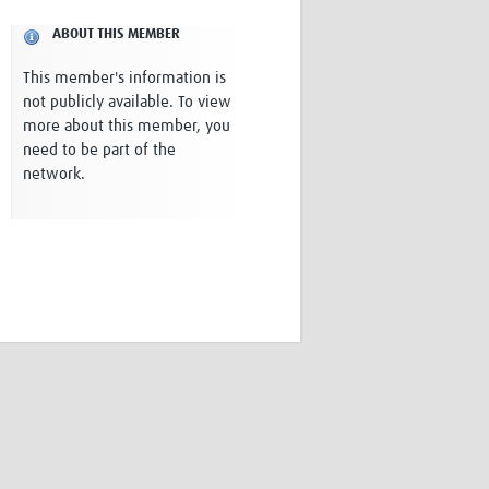
Research
ABOUT THIS MEMBER
WANETAM
CANTAM
This member's information is
TESA
not publicly available. To view
R)
GBS
more about this member, you
Women in Global Health Research
need to be part of the
HeLTI
network.
Global Health Research
Management
Coronavirus
ss