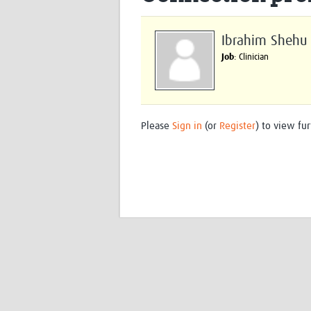
Ibrahim Shehu
Job
: Clinician
Please
Sign in
(or
Register
) to view fur