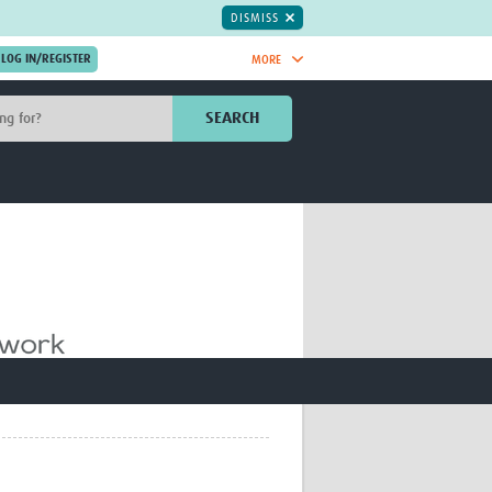
DISMISS
MORE
OIN NOW.
SEARCH
Global Research Nurses
mesh
TDR Knowledge Hub
Global Health Coordinators
Global Health Laboratories
rica
Global Health Methodology
sia
Research
AC
Global Health Social Science
MENA
Global Health Trials
Mother Child Health
Global Pregnancy CoLab
INTERGROWTH-21ˢᵗ
ISARIC
WEPHREN
East African Consortium for Clinical