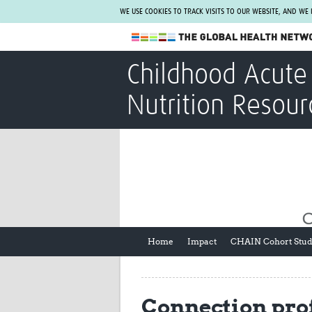
WE USE COOKIES TO TRACK VISITS TO OUR WEBSITE, AND WE
The Global Health Network
Childhood Acute 
WHO Collaborating Centre
Nutrition Resour
www.tghn.org
Not a member?
Find out what The Global Health Network
can do for you.
REGISTER NOW.
Home
Impact
CHAIN Cohort Stu
Connection prof