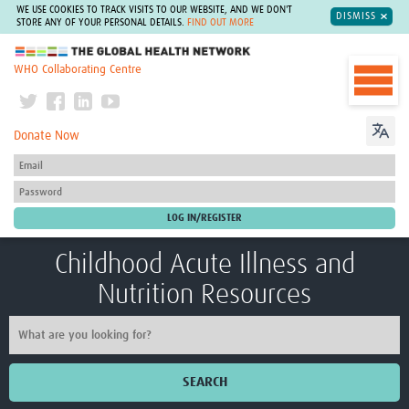
WE USE COOKIES TO TRACK VISITS TO OUR WEBSITE, AND WE DON'T
DISMISS
STORE ANY OF YOUR PERSONAL DETAILS.
FIND OUT MORE
The Global Health Network
WHO Collaborating Centre
Donate Now
Childhood Acute Illness and
Nutrition Resources
SEARCH