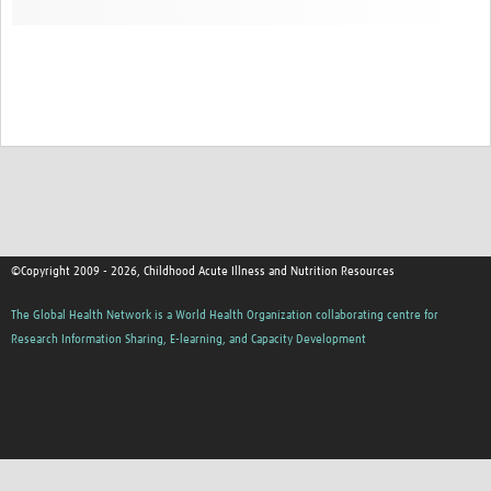
©Copyright 2009 - 2026, Childhood Acute Illness and Nutrition Resources
The Global Health Network is a World Health Organization collaborating centre for
Research Information Sharing, E-learning, and Capacity Development