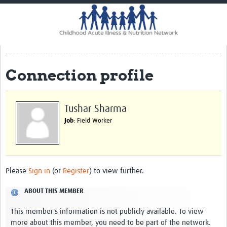
Home
Impact
CHAIN Cohort Study
Connection profile
Communities
Clinical Professionals
Tushar Sharma
Policy Makers
Job
: Field Worker
Case Report Forms
Standard Operating Procedures
Please
Sign in
(or
Register
) to view further.
ABOUT THIS MEMBER
This member's information is not publicly available. To view
more about this member, you need to be part of the network.