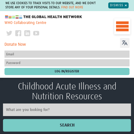
WE USE COOKIES TO TRACK VISITS TO OUR WEBSITE, AND WE DON'T
DISMISS
STORE ANY OF YOUR PERSONAL DETAILS.
FIND OUT MORE
The Global Health Network
WHO Collaborating Centre
Donate Now
Childhood Acute Illness and
Nutrition Resources
SEARCH