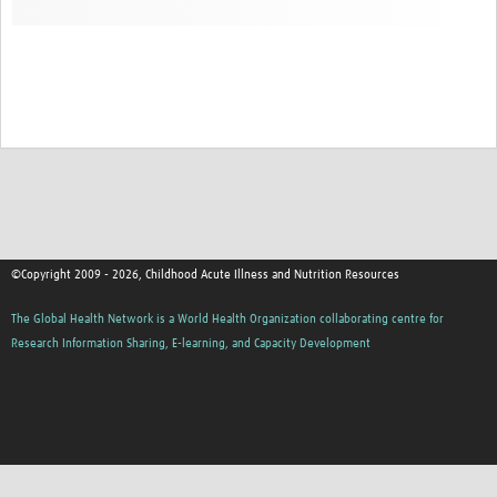
©Copyright 2009 - 2026, Childhood Acute Illness and Nutrition Resources
The Global Health Network is a World Health Organization collaborating centre for
Research Information Sharing, E-learning, and Capacity Development