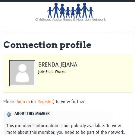
Home
Impact
CHAIN Cohort Study
Connection profile
Communities
Clinical Professionals
BRENDA JEJANA
Policy Makers
Job
: Field Worker
Case Report Forms
Standard Operating Procedures
Please
Sign in
(or
Register
) to view further.
ABOUT THIS MEMBER
This member's information is not publicly available. To view
more about this member, you need to be part of the network.