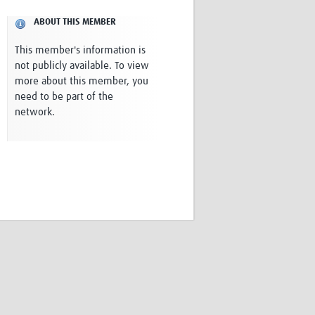
Research
ABOUT THIS MEMBER
WANETAM
CANTAM
This member's information is
TESA
not publicly available. To view
R)
GBS
more about this member, you
Women in Global Health Research
need to be part of the
HeLTI
network.
Global Health Research
Management
Coronavirus
ss