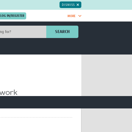
DISMISS
MORE
OIN NOW.
SEARCH
Global Research Nurses
mesh
TDR Knowledge Hub
Global Health Coordinators
Global Health Laboratories
rica
Global Health Methodology
sia
Research
AC
Global Health Social Science
MENA
Global Health Trials
Mother Child Health
Global Pregnancy CoLab
INTERGROWTH-21ˢᵗ
ISARIC
WEPHREN
East African Consortium for Clinical