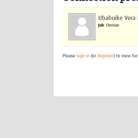
Ubabuike Vera I
Job
: Clinician
Please
Sign in
(or
Register
) to view fur