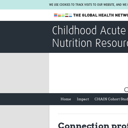
WE USE COOKIES TO TRACK VISITS TO OUR WEBSITE, AND WE
The Global Health Network
Childhood Acute 
WHO Collaborating Centre
Nutrition Resour
www.tghn.org
Not a member?
Find out what The Global Health Network
can do for you.
REGISTER NOW.
Home
Impact
CHAIN Cohort Stu
Connection prof