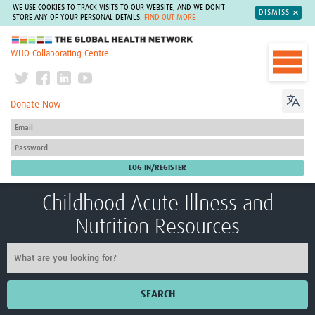
WE USE COOKIES TO TRACK VISITS TO OUR WEBSITE, AND WE DON'T
DISMISS
STORE ANY OF YOUR PERSONAL DETAILS.
FIND OUT MORE
The Global Health Network
WHO Collaborating Centre
Donate Now
Childhood Acute Illness and
Nutrition Resources
SEARCH