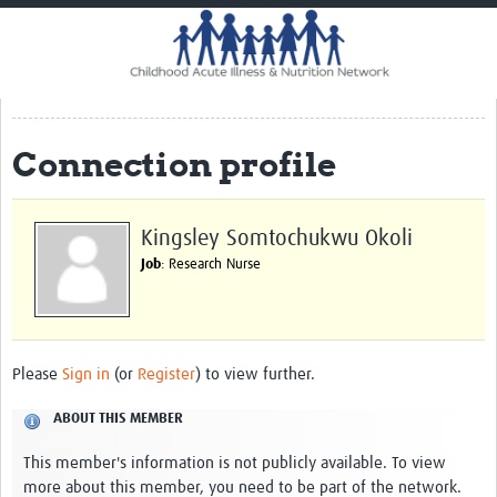
Home
Impact
CHAIN Cohort Study
Connection profile
Communities
Clinical Professionals
Kingsley Somtochukwu Okoli
Policy Makers
Job
: Research Nurse
Case Report Forms
Standard Operating Procedures
Please
Sign in
(or
Register
) to view further.
ABOUT THIS MEMBER
This member's information is not publicly available. To view
more about this member, you need to be part of the network.