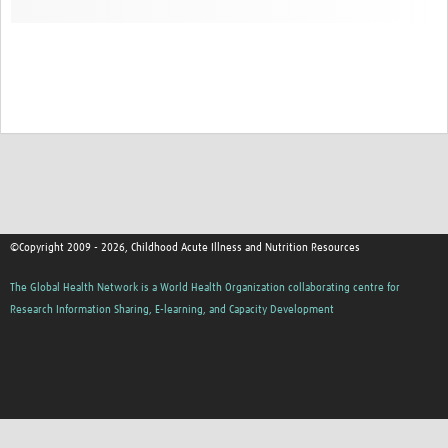
©Copyright 2009 - 2026, Childhood Acute Illness and Nutrition Resources
The Global Health Network is a World Health Organization collaborating centre for
Research Information Sharing, E-learning, and Capacity Development