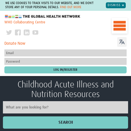
WE USE COOKIES TO TRACK VISITS TO OUR WEBSITE, AND WE DON'T
DISMISS
STORE ANY OF YOUR PERSONAL DETAILS.
FIND OUT MORE
The Global Health Network
WHO Collaborating Centre
Donate Now
Childhood Acute Illness and
Nutrition Resources
SEARCH