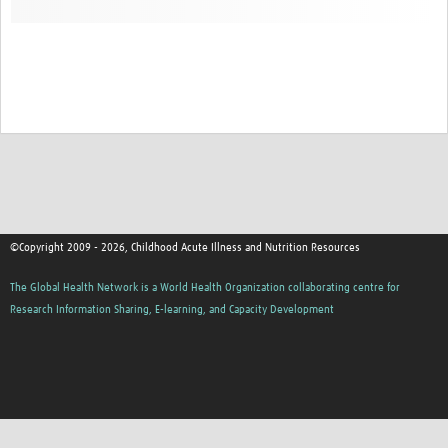
©Copyright 2009 - 2026, Childhood Acute Illness and Nutrition Resources
The Global Health Network is a World Health Organization collaborating centre for
Research Information Sharing, E-learning, and Capacity Development