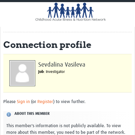
Home
Impact
CHAIN Cohort Study
Connection profile
Communities
Clinical Professionals
Sevdalina Vasileva
Policy Makers
Job
: Investigator
Case Report Forms
Standard Operating Procedures
Please
Sign in
(or
Register
) to view further.
ABOUT THIS MEMBER
This member's information is not publicly available. To view
more about this member, you need to be part of the network.