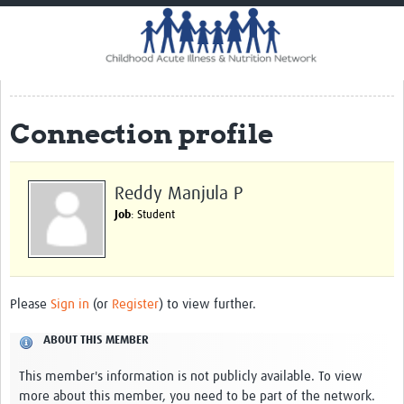
Home
Impact
CHAIN Cohort Study
Connection profile
Communities
Clinical Professionals
Reddy Manjula P
Policy Makers
Job
: Student
Case Report Forms
Standard Operating Procedures
Please
Sign in
(or
Register
) to view further.
ABOUT THIS MEMBER
This member's information is not publicly available. To view
more about this member, you need to be part of the network.