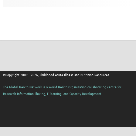
©Copyright 2009 - 2026, Childhood Acute Illness and Nutrition Resources
The Global Health Network is a World Health Organization collaborating centre for
Research Information Sharing, E-learning, and Capacity Development