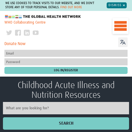
WE USE COOKIES TO TRACK VISITS TO OUR WEBSITE, AND WE DON'T
DISMISS
STORE ANY OF YOUR PERSONAL DETAILS.
FIND OUT MORE
The Global Health Network
WHO Collaborating Centre
Donate Now
Childhood Acute Illness and
Nutrition Resources
SEARCH