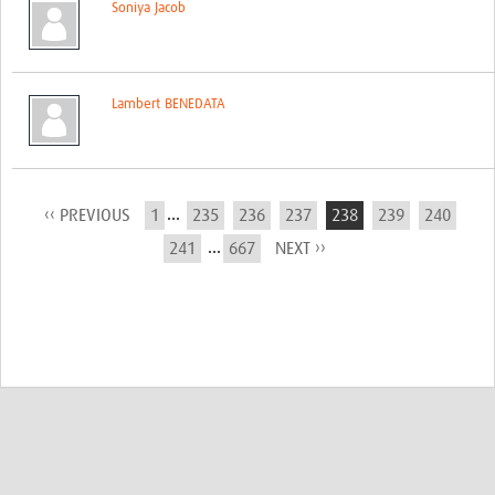
Soniya Jacob
Lambert BENEDATA
...
‹‹ PREVIOUS
1
235
236
237
238
239
240
...
241
667
NEXT ››