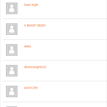
Gauri Ingle
A BHARTI REDDY
akato
dkulvirsingh0625
60341298