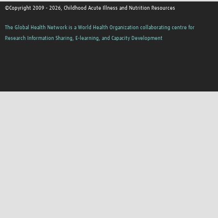
©Copyright 2009 - 2026, Childhood Acute Illness and Nutrition Resources
The Global Health Network is a World Health Organization collaborating centre for
Research Information Sharing, E-learning, and Capacity Development