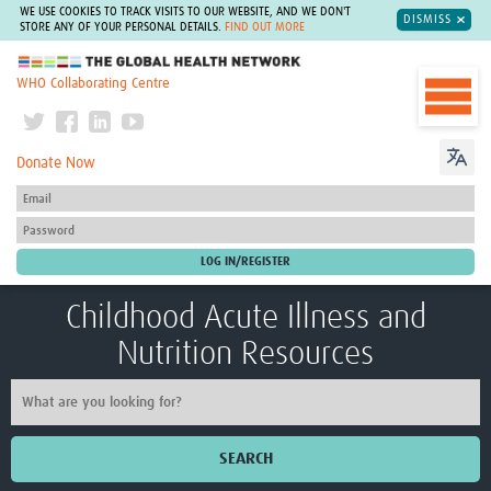
WE USE COOKIES TO TRACK VISITS TO OUR WEBSITE, AND WE DON'T
DISMISS
STORE ANY OF YOUR PERSONAL DETAILS.
FIND OUT MORE
The Global Health Network
WHO Collaborating Centre
Donate Now
Childhood Acute Illness and
Nutrition Resources
SEARCH