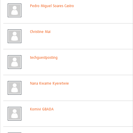
Pedro Miguel Soares Castro
Christine Maï
techguestposting
Nana Kwame Kyeretwie
Komivi GBADA