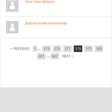
Kisira Aaron Benjamin
JEDIDAH NASINA NAMACHANJA
...
‹‹ PREVIOUS
1
375
376
377
378
379
380
...
381
667
NEXT ››