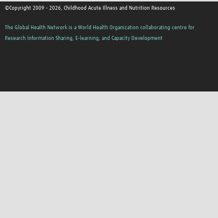
©Copyright 2009 - 2026, Childhood Acute Illness and Nutrition Resources
The Global Health Network is a World Health Organization collaborating centre for
Research Information Sharing, E-learning, and Capacity Development