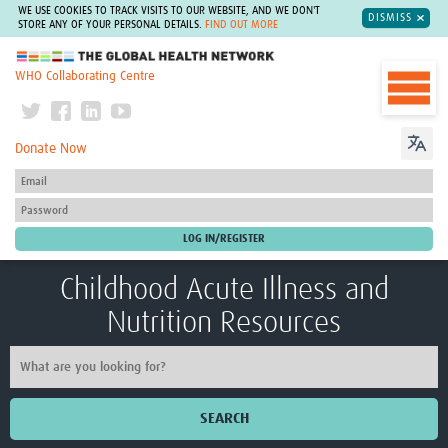
WE USE COOKIES TO TRACK VISITS TO OUR WEBSITE, AND WE DON'T
DISMISS
STORE ANY OF YOUR PERSONAL DETAILS.
FIND OUT MORE
The Global Health Network
WHO Collaborating Centre
Donate Now
Childhood Acute Illness and
Nutrition Resources
SEARCH