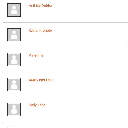
Anil Raj Dubba
Katherin prieto
Vivien Ha
AMOS KIPKEMEI
Hady Kaba