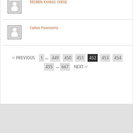
REUBEN KAMAU CHEGE
Carlois Poernomo
...
‹‹ PREVIOUS
1
449
450
451
452
453
454
...
455
667
NEXT ››