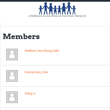
Home
Impact
CHAIN Cohort Study
Members
Communities
Clinical Professionals
Matthew Ima-Obong Edet
Policy Makers
Case Report Forms
Anonymous_User
Standard Operating Procedures
Wang Li