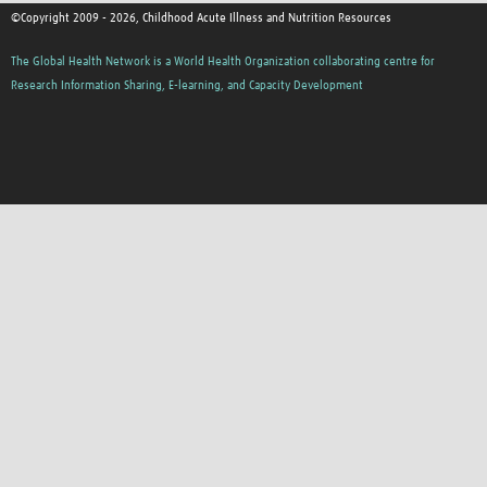
©Copyright 2009 - 2026, Childhood Acute Illness and Nutrition Resources
The Global Health Network is a World Health Organization collaborating centre for
Research Information Sharing, E-learning, and Capacity Development