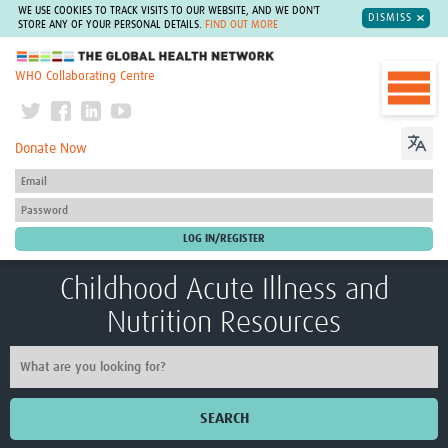
WE USE COOKIES TO TRACK VISITS TO OUR WEBSITE, AND WE DON'T
DISMISS
STORE ANY OF YOUR PERSONAL DETAILS.
FIND OUT MORE
The Global Health Network
WHO Collaborating Centre
Donate Now
Childhood Acute Illness and
Nutrition Resources
SEARCH