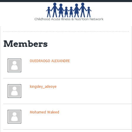
Home
Impact
CHAIN Cohort Study
Members
Communities
Clinical Professionals
OUEDRAOGO ALEXANDRE
Policy Makers
Case Report Forms
kingsley_adeoye
Standard Operating Procedures
Mohamed Waleed