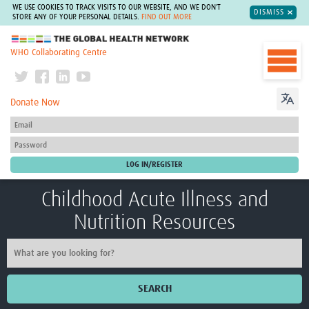
WE USE COOKIES TO TRACK VISITS TO OUR WEBSITE, AND WE DON'T
DISMISS
STORE ANY OF YOUR PERSONAL DETAILS.
FIND OUT MORE
The Global Health Network
WHO Collaborating Centre
Donate Now
Childhood Acute Illness and
Nutrition Resources
SEARCH