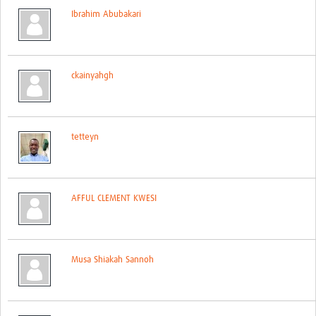
Ibrahim Abubakari
ckainyahgh
tetteyn
AFFUL CLEMENT KWESI
Musa Shiakah Sannoh