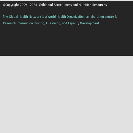
©Copyright 2009 - 2026, Childhood Acute Illness and Nutrition Resources
The Global Health Network is a World Health Organization collaborating centre for
Research Information Sharing, E-learning, and Capacity Development