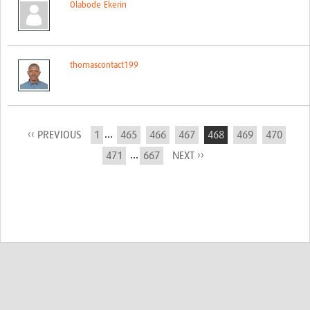
Olabode Ekerin
thomascontact199
...
‹‹ PREVIOUS
1
465
466
467
468
469
470
...
471
667
NEXT ››