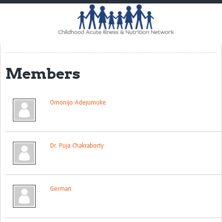
Home
Impact
CHAIN Cohort Study
Members
Communities
Clinical Professionals
Omonijo Adejumoke
Policy Makers
Case Report Forms
Dr. Puja Chakraborty
Standard Operating Procedures
German