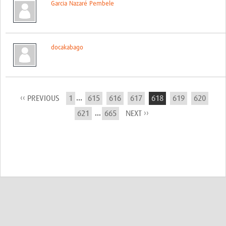
Garcia Nazaré Pembele
docakabago
...
‹‹ PREVIOUS
1
615
616
617
618
619
620
...
621
665
NEXT ››