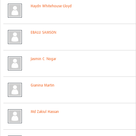
Haydn Whitehouse-Lloyd
EBALU SAMSON
Jasmin C. Nogar
Gianina Martin
Md Zakiul Hassan