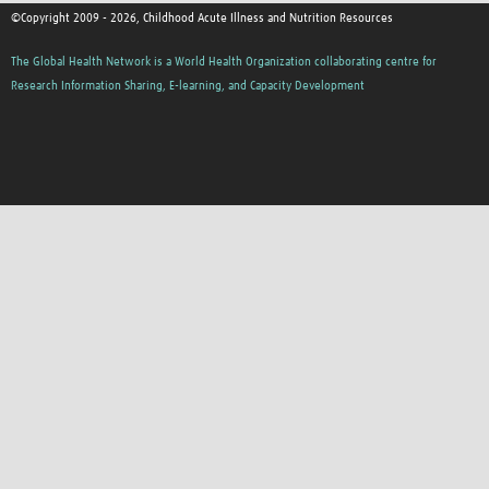
©Copyright 2009 - 2026, Childhood Acute Illness and Nutrition Resources
The Global Health Network is a World Health Organization collaborating centre for
Research Information Sharing, E-learning, and Capacity Development