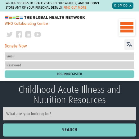
WE USE COOKIES TO TRACK VISITS TO OUR WEBSITE, AND WE DON'T
DISMISS
STORE ANY OF YOUR PERSONAL DETAILS.
FIND OUT MORE
The Global Health Network
WHO Collaborating Centre
Donate Now
Childhood Acute Illness and
Nutrition Resources
SEARCH