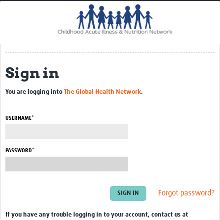
Home
Impact
CHAIN Cohort Study
Sign in
Communities
Clinical Professionals
You are logging into
The Global Health Network
.
Policy Makers
USERNAME*
Case Report Forms
Standard Operating Procedures
PASSWORD*
Forgot password?
If you have any trouble logging in to your account, contact us at