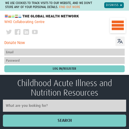
WE USE COOKIES TO TRACK VISITS TO OUR WEBSITE, AND WE DON'T
DISMISS
STORE ANY OF YOUR PERSONAL DETAILS.
FIND OUT MORE
The Global Health Network
WHO Collaborating Centre
Donate Now
Childhood Acute Illness and
Nutrition Resources
SEARCH