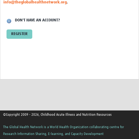
info@theglobalhealthnetwork.org
.
DON'T HAVE AN ACCOUNT?
REGISTER
©Copyright 2009 - 2026, Childhood Acute Illness and Nutrition Resources
The Global Health Network is a World Health Organization collaborating centre for
Research Information Sharing, E-learning, and Capacity Development