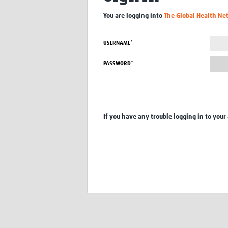
You are logging into
The Global Health Ne
USERNAME*
PASSWORD*
If you have any trouble logging in to your