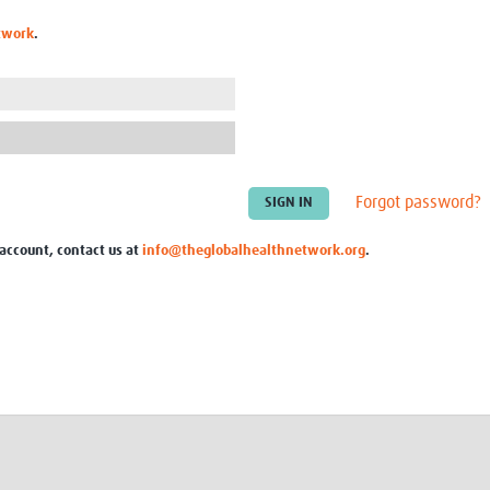
Global Snakebite Research
LactaHub – Breastfeeding
twork
.
Global Outbreaks Research
Knowledge
Vivli Knowledge Hub
Global Birth Defects
Sub-Saharan Congenital Anomalies
Fiocruz
Network
Antimicrobial Resistance (AM
Global Health Data Science
EDCTP Knowledge Hub
Global Cancer Research
PediCAP
Africa CDC
Childhood Acute Illness and
Forgot password?
AI for Global Health Research
Nutrition Resources
Global Medicines Safety
ALERRT
 account, contact us at
info@theglobalhealthnetwork.org
.
UCL Innovative CTU Capacity
Brain Infections Global
Strengthening Hub
Research Capacity Network
RESEARCH TOOLS
Resources designed to help you.
Site Finder
Resources Gateway
Process Map
Global Health Research Proce
Global Health Training Centre
Map