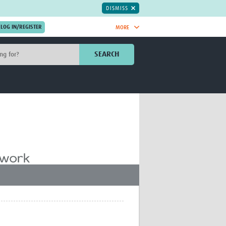
DISMISS
MORE
OIN NOW.
SEARCH
Global Research Nurses
mesh
TDR Knowledge Hub
Global Health Coordinators
Global Health Laboratories
rica
Global Health Methodology
sia
Research
AC
Global Health Social Science
MENA
Global Health Trials
Mother Child Health
Global Pregnancy CoLab
INTERGROWTH-21ˢᵗ
ISARIC
WEPHREN
East African Consortium for Clinical