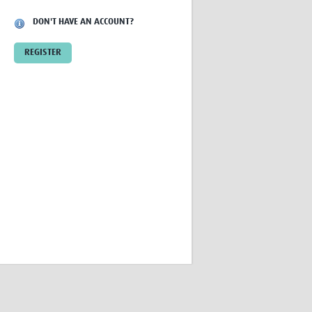
Research
DON'T HAVE AN ACCOUNT?
WANETAM
CANTAM
REGISTER
TESA
R)
GBS
Women in Global Health Research
HeLTI
Global Health Research
Management
Coronavirus
ss