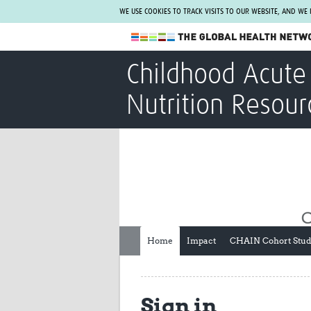
WE USE COOKIES TO TRACK VISITS TO OUR WEBSITE, AND WE
The Global Health Network
Childhood Acute 
WHO Collaborating Centre
Nutrition Resour
www.tghn.org
Not a member?
Find out what The Global Health Network
can do for you.
REGISTER NOW.
Home
Impact
CHAIN Cohort Stu
Sign in