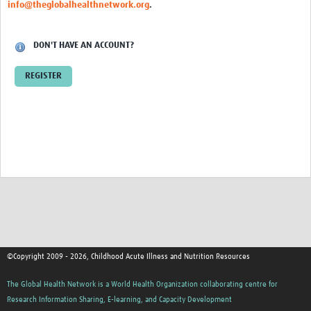
info@theglobalhealthnetwork.org
.
DON'T HAVE AN ACCOUNT?
REGISTER
©Copyright 2009 - 2026, Childhood Acute Illness and Nutrition Resources
The Global Health Network is a World Health Organization collaborating centre for
Research Information Sharing, E-learning, and Capacity Development