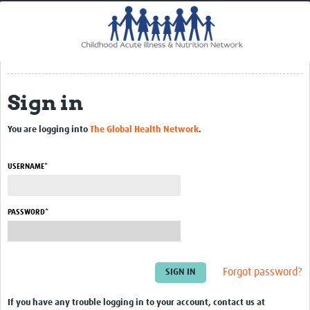
Home
Impact
CHAIN Cohort Study
Sign in
Communities
Clinical Professionals
You are logging into
The Global Health Network
.
Policy Makers
USERNAME*
Case Report Forms
Standard Operating Procedures
PASSWORD*
Forgot password?
If you have any trouble logging in to your account, contact us at