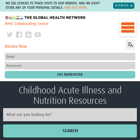
WE USE COOKIES TO TRACK VISITS TO OUR WEBSITE, AND WE DON'T
DISMISS
STORE ANY OF YOUR PERSONAL DETAILS.
FIND OUT MORE
The Global Health Network
WHO Collaborating Centre
Donate Now
Childhood Acute Illness and
Nutrition Resources
SEARCH