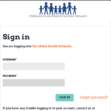
Home
Impact
CHAIN Cohort Study
Sign in
Communities
Clinical Professionals
You are logging into
The Global Health Network
.
Policy Makers
USERNAME*
Case Report Forms
Standard Operating Procedures
PASSWORD*
Forgot password?
If you have any trouble logging in to your account, contact us at