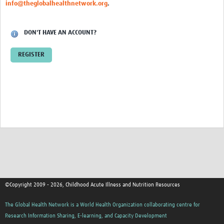
info@theglobalhealthnetwork.org
.
DON'T HAVE AN ACCOUNT?
REGISTER
©Copyright 2009 - 2026, Childhood Acute Illness and Nutrition Resources
The Global Health Network is a World Health Organization collaborating centre for
Research Information Sharing, E-learning, and Capacity Development