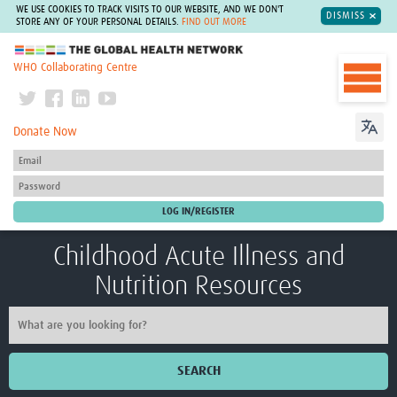
WE USE COOKIES TO TRACK VISITS TO OUR WEBSITE, AND WE DON'T
DISMISS
STORE ANY OF YOUR PERSONAL DETAILS.
FIND OUT MORE
The Global Health Network
WHO Collaborating Centre
Donate Now
Childhood Acute Illness and
Nutrition Resources
SEARCH