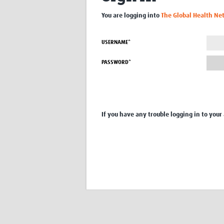
You are logging into
The Global Health Ne
USERNAME*
PASSWORD*
If you have any trouble logging in to your