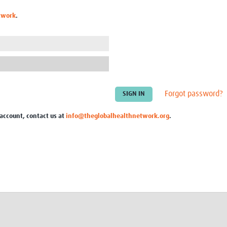
Global Snakebite Research
LactaHub – Breastfeeding
twork
.
Global Outbreaks Research
Knowledge
Vivli Knowledge Hub
Global Birth Defects
Sub-Saharan Congenital Anomalies
Fiocruz
Network
Antimicrobial Resistance (AM
Global Health Data Science
EDCTP Knowledge Hub
Global Cancer Research
PediCAP
Africa CDC
Childhood Acute Illness and
Forgot password?
AI for Global Health Research
Nutrition Resources
Global Medicines Safety
ALERRT
 account, contact us at
info@theglobalhealthnetwork.org
.
UCL Innovative CTU Capacity
Brain Infections Global
Strengthening Hub
Research Capacity Network
RESEARCH TOOLS
Resources designed to help you.
Site Finder
Resources Gateway
Process Map
Global Health Research Proce
Global Health Training Centre
Map