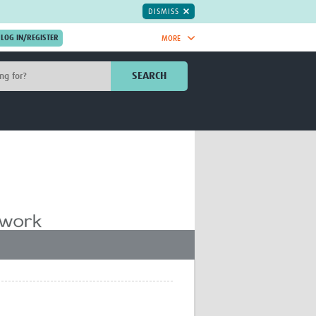
DISMISS
MORE
OIN NOW.
SEARCH
Global Research Nurses
mesh
TDR Knowledge Hub
Global Health Coordinators
Global Health Laboratories
rica
Global Health Methodology
sia
Research
AC
Global Health Social Science
MENA
Global Health Trials
Mother Child Health
Global Pregnancy CoLab
INTERGROWTH-21ˢᵗ
ISARIC
WEPHREN
East African Consortium for Clinical