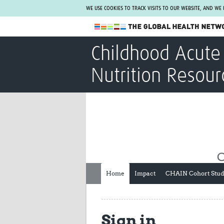
WE USE COOKIES TO TRACK VISITS TO OUR WEBSITE, AND WE
The Global Health Network
Childhood Acute 
WHO Collaborating Centre
Nutrition Resour
www.tghn.org
Not a member?
Find out what The Global Health Network
can do for you.
REGISTER NOW.
Home
Impact
CHAIN Cohort Stu
Sign in