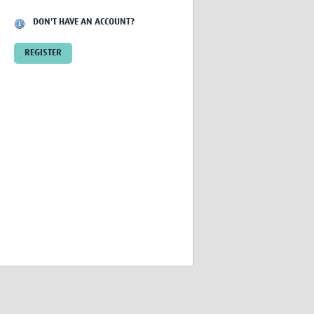
Research
DON'T HAVE AN ACCOUNT?
WANETAM
CANTAM
REGISTER
TESA
R)
GBS
Women in Global Health Research
HeLTI
Global Health Research
Management
Coronavirus
ss