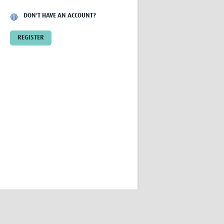
Research
DON'T HAVE AN ACCOUNT?
WANETAM
CANTAM
REGISTER
TESA
R)
GBS
Women in Global Health Research
HeLTI
Global Health Research
Management
Coronavirus
ss