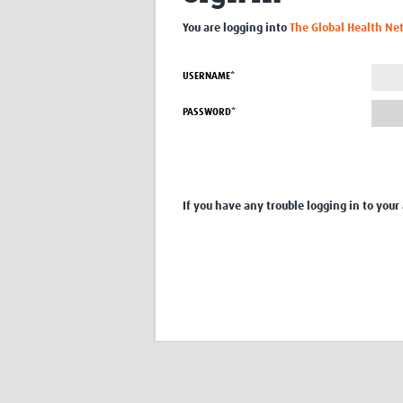
You are logging into
The Global Health Ne
USERNAME*
PASSWORD*
If you have any trouble logging in to your