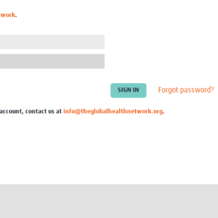
Global Snakebite Research
LactaHub – Breastfeeding
twork
.
Global Outbreaks Research
Knowledge
Vivli Knowledge Hub
Global Birth Defects
Sub-Saharan Congenital Anomalies
Fiocruz
Network
Antimicrobial Resistance (AM
Global Health Data Science
EDCTP Knowledge Hub
Global Cancer Research
PediCAP
Africa CDC
Childhood Acute Illness and
Forgot password?
AI for Global Health Research
Nutrition Resources
Global Medicines Safety
ALERRT
 account, contact us at
info@theglobalhealthnetwork.org
.
UCL Innovative CTU Capacity
Brain Infections Global
Strengthening Hub
Research Capacity Network
RESEARCH TOOLS
Resources designed to help you.
Site Finder
Resources Gateway
Process Map
Global Health Research Proce
Global Health Training Centre
Map