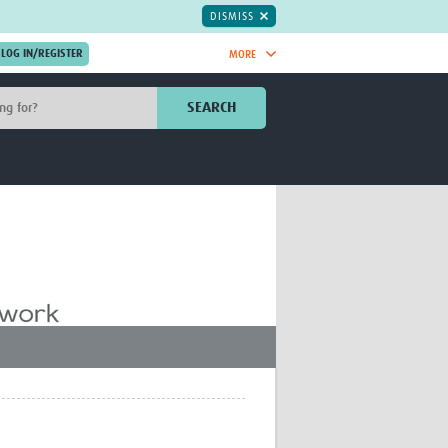
DISMISS
MORE
OIN NOW.
SEARCH
Global Research Nurses
mesh
TDR Knowledge Hub
Global Health Coordinators
Global Health Laboratories
rica
Global Health Methodology
sia
Research
AC
Global Health Social Science
MENA
Global Health Trials
Mother Child Health
Global Pregnancy CoLab
INTERGROWTH-21ˢᵗ
ISARIC
WEPHREN
East African Consortium for Clinical