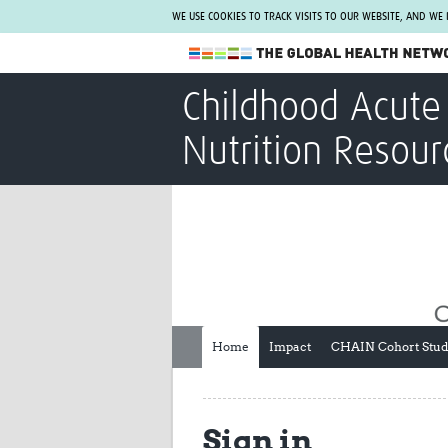
WE USE COOKIES TO TRACK VISITS TO OUR WEBSITE, AND WE
The Global Health Network
Childhood Acute 
WHO Collaborating Centre
Nutrition Resour
www.tghn.org
Not a member?
Find out what The Global Health Network
can do for you.
REGISTER NOW.
Home
Impact
CHAIN Cohort Stu
Sign in