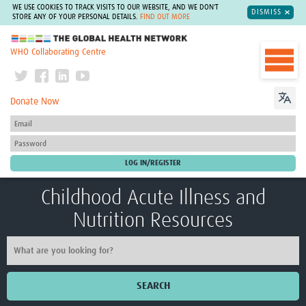
WE USE COOKIES TO TRACK VISITS TO OUR WEBSITE, AND WE DON'T
DISMISS
STORE ANY OF YOUR PERSONAL DETAILS.
FIND OUT MORE
The Global Health Network
WHO Collaborating Centre
Donate Now
Childhood Acute Illness and
Nutrition Resources
SEARCH