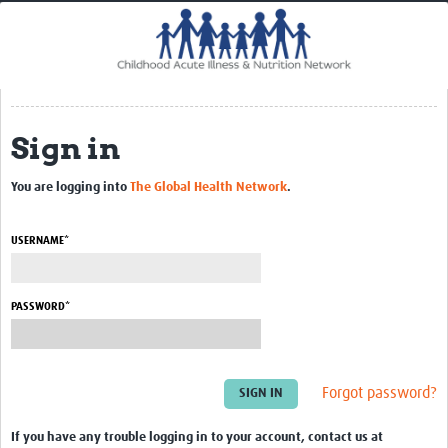
Home
Impact
CHAIN Cohort Study
Sign in
Communities
Clinical Professionals
You are logging into
The Global Health Network
.
Policy Makers
USERNAME*
Case Report Forms
Standard Operating Procedures
PASSWORD*
Forgot password?
If you have any trouble logging in to your account, contact us at