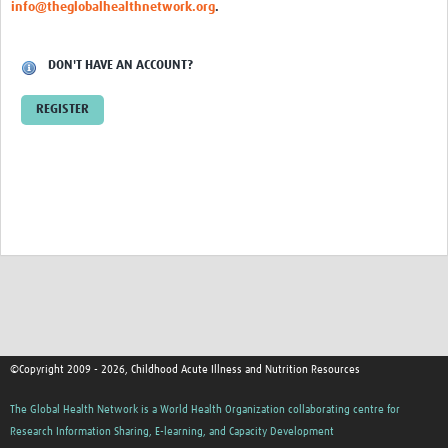
info@theglobalhealthnetwork.org
.
DON'T HAVE AN ACCOUNT?
REGISTER
©Copyright 2009 - 2026, Childhood Acute Illness and Nutrition Resources
The Global Health Network is a World Health Organization collaborating centre for
Research Information Sharing, E-learning, and Capacity Development