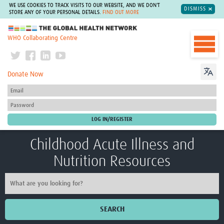
WE USE COOKIES TO TRACK VISITS TO OUR WEBSITE, AND WE DON'T
DISMISS
STORE ANY OF YOUR PERSONAL DETAILS.
FIND OUT MORE
The Global Health Network
WHO Collaborating Centre
Donate Now
Childhood Acute Illness and
Nutrition Resources
SEARCH