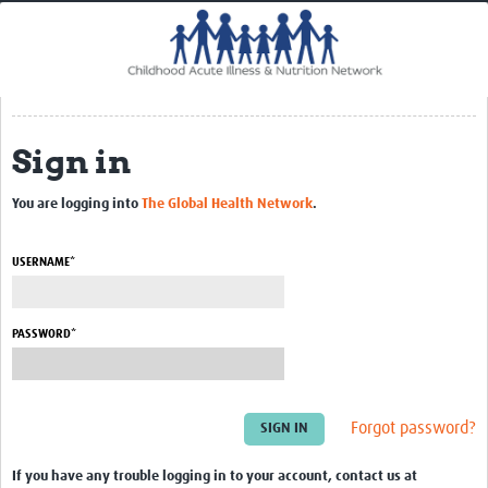
Home
Impact
CHAIN Cohort Study
Sign in
Communities
Clinical Professionals
You are logging into
The Global Health Network
.
Policy Makers
USERNAME*
Case Report Forms
Standard Operating Procedures
PASSWORD*
Forgot password?
If you have any trouble logging in to your account, contact us at