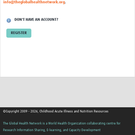
info@theglobalhealthnetwork.org
.
DON'T HAVE AN ACCOUNT?
REGISTER
©Copyright 2009 - 2026, Childhood Acute Illness and Nutrition Resources
The Global Health Network is a World Health Organization collaborating centre for
Research Information Sharing, E-learning, and Capacity Development