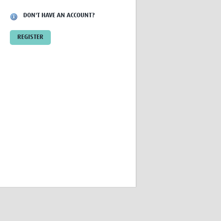
Research
DON'T HAVE AN ACCOUNT?
WANETAM
CANTAM
REGISTER
TESA
R)
GBS
Women in Global Health Research
HeLTI
Global Health Research
Management
Coronavirus
ss