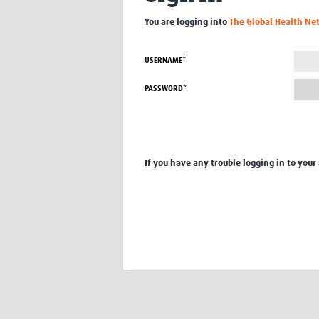
You are logging into
The Global Health Ne
USERNAME*
PASSWORD*
If you have any trouble logging in to your