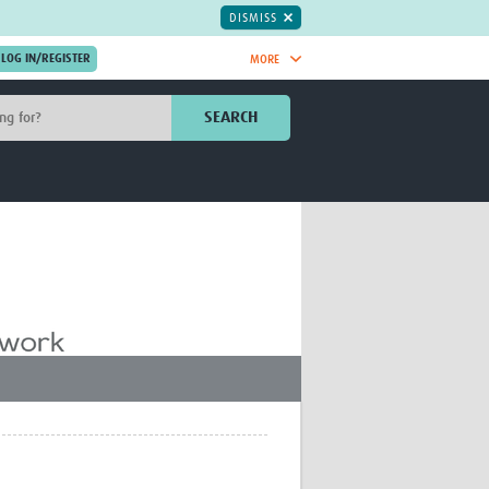
DISMISS
MORE
OIN NOW.
SEARCH
Global Research Nurses
mesh
TDR Knowledge Hub
Global Health Coordinators
Global Health Laboratories
rica
Global Health Methodology
sia
Research
AC
Global Health Social Science
MENA
Global Health Trials
Mother Child Health
Global Pregnancy CoLab
INTERGROWTH-21ˢᵗ
ISARIC
WEPHREN
East African Consortium for Clinical