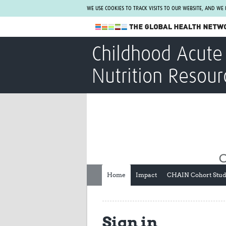
WE USE COOKIES TO TRACK VISITS TO OUR WEBSITE, AND WE
The Global Health Network
Childhood Acute 
WHO Collaborating Centre
Nutrition Resour
www.tghn.org
Not a member?
Find out what The Global Health Network
can do for you.
REGISTER NOW.
Home
Impact
CHAIN Cohort Stu
Sign in