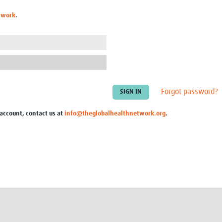
Global Snakebite Research
LactaHub – Breastfeeding
twork
.
Global Outbreaks Research
Knowledge
Vivli Knowledge Hub
Global Birth Defects
Sub-Saharan Congenital Anomalies
Fiocruz
Network
Antimicrobial Resistance (AM
Global Health Data Science
EDCTP Knowledge Hub
Global Cancer Research
PediCAP
Africa CDC
Childhood Acute Illness and
Forgot password?
AI for Global Health Research
Nutrition Resources
Global Medicines Safety
ALERRT
 account, contact us at
info@theglobalhealthnetwork.org
.
UCL Innovative CTU Capacity
Brain Infections Global
Strengthening Hub
Research Capacity Network
RESEARCH TOOLS
Resources designed to help you.
Site Finder
Resources Gateway
Process Map
Global Health Research Proce
Global Health Training Centre
Map