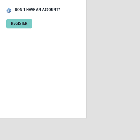
Research
DON'T HAVE AN ACCOUNT?
WANETAM
CANTAM
REGISTER
TESA
R)
GBS
Women in Global Health Research
HeLTI
Global Health Research
Management
Coronavirus
ss