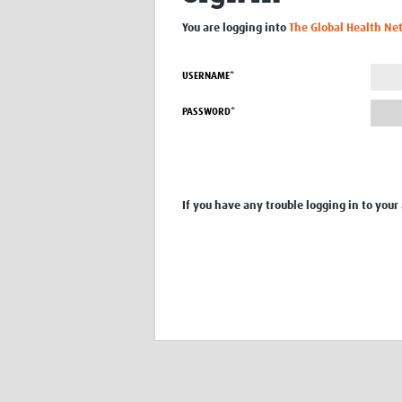
You are logging into
The Global Health Ne
USERNAME*
PASSWORD*
If you have any trouble logging in to your