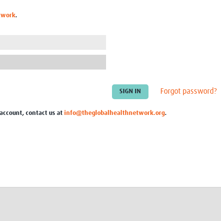
Global Snakebite Research
LactaHub – Breastfeeding
twork
.
Global Outbreaks Research
Knowledge
Vivli Knowledge Hub
Global Birth Defects
Sub-Saharan Congenital Anomalies
Fiocruz
Network
Antimicrobial Resistance (AM
Global Health Data Science
EDCTP Knowledge Hub
Global Cancer Research
PediCAP
Africa CDC
Childhood Acute Illness and
Forgot password?
AI for Global Health Research
Nutrition Resources
Global Medicines Safety
ALERRT
 account, contact us at
info@theglobalhealthnetwork.org
.
UCL Innovative CTU Capacity
Brain Infections Global
Strengthening Hub
Research Capacity Network
RESEARCH TOOLS
Resources designed to help you.
Site Finder
Resources Gateway
Process Map
Global Health Research Proce
Global Health Training Centre
Map