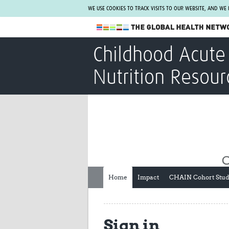
WE USE COOKIES TO TRACK VISITS TO OUR WEBSITE, AND WE
The Global Health Network
Childhood Acute 
WHO Collaborating Centre
Nutrition Resour
www.tghn.org
Not a member?
Find out what The Global Health Network
can do for you.
REGISTER NOW.
Home
Impact
CHAIN Cohort Stu
Sign in