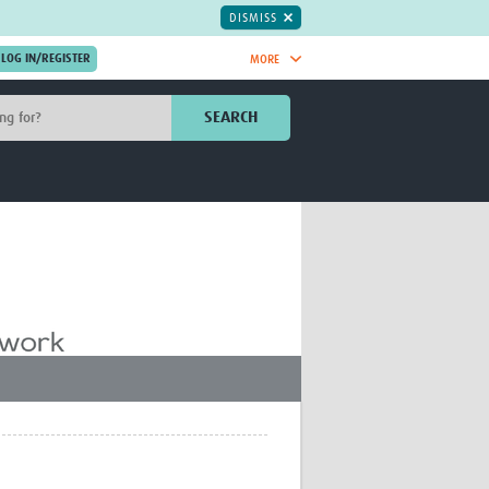
DISMISS
MORE
OIN NOW.
SEARCH
Global Research Nurses
mesh
TDR Knowledge Hub
Global Health Coordinators
Global Health Laboratories
rica
Global Health Methodology
sia
Research
AC
Global Health Social Science
MENA
Global Health Trials
Mother Child Health
Global Pregnancy CoLab
INTERGROWTH-21ˢᵗ
ISARIC
WEPHREN
East African Consortium for Clinical