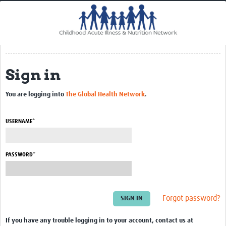
Home
Impact
CHAIN Cohort Study
Sign in
Communities
Clinical Professionals
You are logging into
The Global Health Network
.
Policy Makers
USERNAME*
Case Report Forms
Standard Operating Procedures
PASSWORD*
Forgot password?
If you have any trouble logging in to your account, contact us at