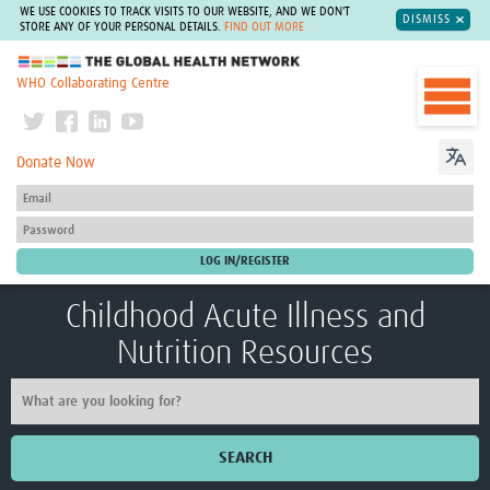
WE USE COOKIES TO TRACK VISITS TO OUR WEBSITE, AND WE DON'T
DISMISS
STORE ANY OF YOUR PERSONAL DETAILS.
FIND OUT MORE
The Global Health Network
WHO Collaborating Centre
Donate Now
Childhood Acute Illness and
Nutrition Resources
SEARCH