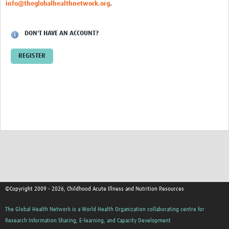
info@theglobalhealthnetwork.org
.
DON'T HAVE AN ACCOUNT?
REGISTER
©Copyright 2009 - 2026, Childhood Acute Illness and Nutrition Resources
The Global Health Network is a World Health Organization collaborating centre for
Research Information Sharing, E-learning, and Capacity Development