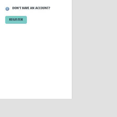
Research
DON'T HAVE AN ACCOUNT?
WANETAM
CANTAM
REGISTER
TESA
R)
GBS
Women in Global Health Research
HeLTI
Global Health Research
Management
Coronavirus
ss