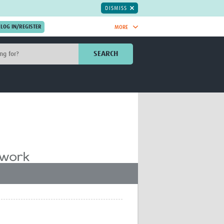
DISMISS
MORE
OIN NOW.
SEARCH
Global Research Nurses
mesh
TDR Knowledge Hub
Global Health Coordinators
Global Health Laboratories
rica
Global Health Methodology
sia
Research
AC
Global Health Social Science
MENA
Global Health Trials
Mother Child Health
Global Pregnancy CoLab
INTERGROWTH-21ˢᵗ
ISARIC
WEPHREN
East African Consortium for Clinical