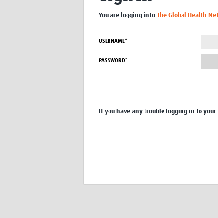
You are logging into
The Global Health Ne
USERNAME*
PASSWORD*
If you have any trouble logging in to your