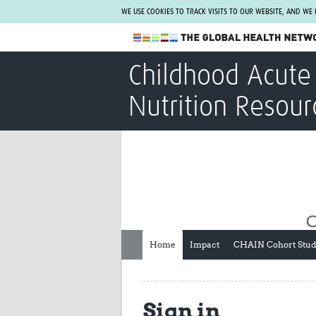
WE USE COOKIES TO TRACK VISITS TO OUR WEBSITE, AND WE
The Global Health Network
Childhood Acute 
WHO Collaborating Centre
Nutrition Resour
www.tghn.org
Not a member?
Find out what The Global Health Network
can do for you.
REGISTER NOW.
Home
Impact
CHAIN Cohort Stu
Sign in