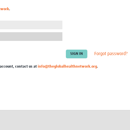
Global Snakebite Research
LactaHub – Breastfeeding
twork
.
Global Outbreaks Research
Knowledge
Vivli Knowledge Hub
Global Birth Defects
Sub-Saharan Congenital Anomalies
Fiocruz
Network
Antimicrobial Resistance (AM
Global Health Data Science
EDCTP Knowledge Hub
Global Cancer Research
PediCAP
Africa CDC
Childhood Acute Illness and
Forgot password?
AI for Global Health Research
Nutrition Resources
Global Medicines Safety
ALERRT
 account, contact us at
info@theglobalhealthnetwork.org
.
UCL Innovative CTU Capacity
Brain Infections Global
Strengthening Hub
Research Capacity Network
RESEARCH TOOLS
Resources designed to help you.
Site Finder
Resources Gateway
Process Map
Global Health Research Proce
Global Health Training Centre
Map