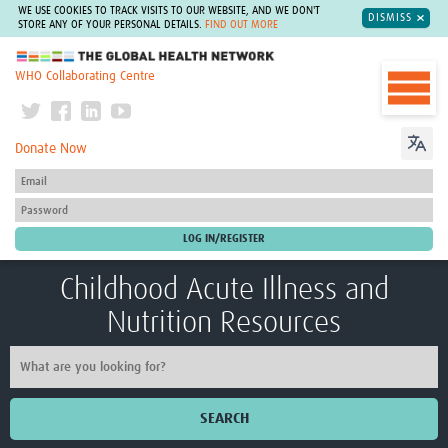
WE USE COOKIES TO TRACK VISITS TO OUR WEBSITE, AND WE DON'T
DISMISS
STORE ANY OF YOUR PERSONAL DETAILS.
FIND OUT MORE
The Global Health Network
WHO Collaborating Centre
Donate Now
Childhood Acute Illness and
Nutrition Resources
SEARCH