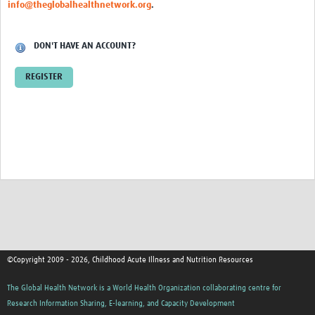
info@theglobalhealthnetwork.org
.
DON'T HAVE AN ACCOUNT?
REGISTER
©Copyright 2009 - 2026, Childhood Acute Illness and Nutrition Resources
The Global Health Network is a World Health Organization collaborating centre for
Research Information Sharing, E-learning, and Capacity Development