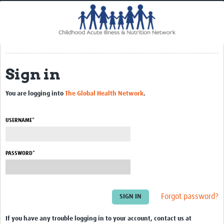
Home
Impact
CHAIN Cohort Study
Sign in
Communities
Clinical Professionals
You are logging into
The Global Health Network
.
Policy Makers
USERNAME*
Case Report Forms
Standard Operating Procedures
PASSWORD*
Forgot password?
If you have any trouble logging in to your account, contact us at