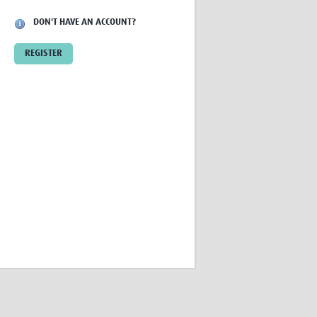
Research
DON'T HAVE AN ACCOUNT?
WANETAM
CANTAM
REGISTER
TESA
R)
GBS
Women in Global Health Research
HeLTI
Global Health Research
Management
Coronavirus
ss