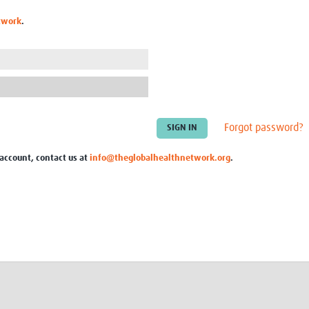
Global Snakebite Research
LactaHub – Breastfeeding
twork
.
Global Outbreaks Research
Knowledge
Vivli Knowledge Hub
Global Birth Defects
Sub-Saharan Congenital Anomalies
Fiocruz
Network
Antimicrobial Resistance (AM
Global Health Data Science
EDCTP Knowledge Hub
Global Cancer Research
PediCAP
Africa CDC
Childhood Acute Illness and
Forgot password?
AI for Global Health Research
Nutrition Resources
Global Medicines Safety
ALERRT
 account, contact us at
info@theglobalhealthnetwork.org
.
UCL Innovative CTU Capacity
Brain Infections Global
Strengthening Hub
Research Capacity Network
RESEARCH TOOLS
Resources designed to help you.
Site Finder
Resources Gateway
Process Map
Global Health Research Proce
Global Health Training Centre
Map