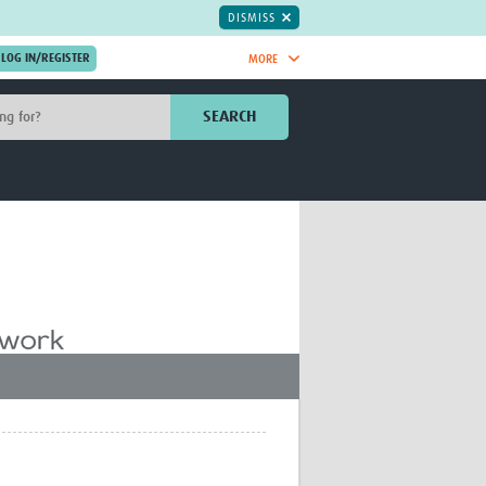
DISMISS
MORE
OIN NOW.
SEARCH
Global Research Nurses
mesh
TDR Knowledge Hub
Global Health Coordinators
Global Health Laboratories
rica
Global Health Methodology
sia
Research
AC
Global Health Social Science
MENA
Global Health Trials
Mother Child Health
Global Pregnancy CoLab
INTERGROWTH-21ˢᵗ
ISARIC
WEPHREN
East African Consortium for Clinical