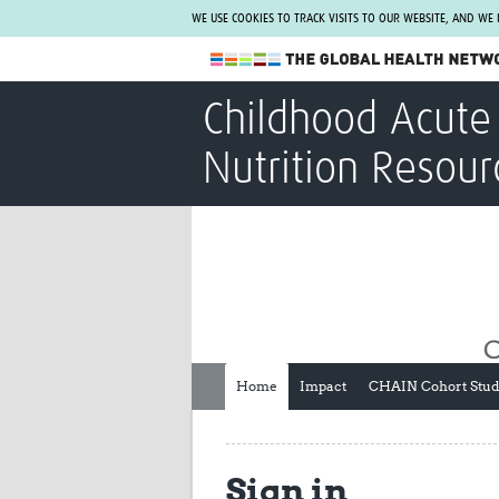
WE USE COOKIES TO TRACK VISITS TO OUR WEBSITE, AND WE
The Global Health Network
Childhood Acute 
WHO Collaborating Centre
Nutrition Resour
www.tghn.org
Not a member?
Find out what The Global Health Network
can do for you.
REGISTER NOW.
Home
Impact
CHAIN Cohort Stu
Sign in