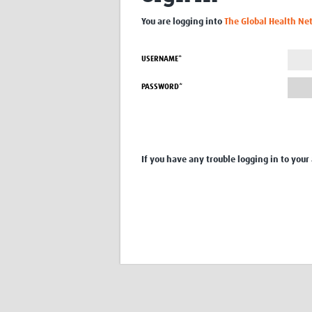
You are logging into
The Global Health Ne
USERNAME*
PASSWORD*
If you have any trouble logging in to your