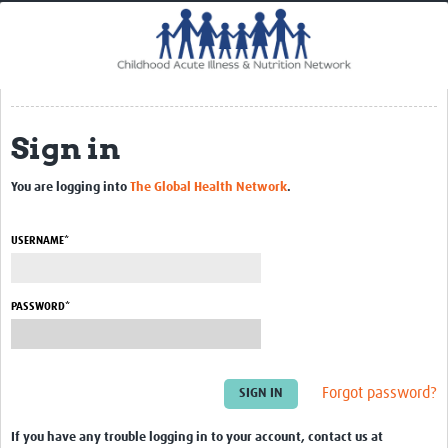
Home
Impact
CHAIN Cohort Study
Sign in
Communities
Clinical Professionals
You are logging into
The Global Health Network
.
Policy Makers
USERNAME*
Case Report Forms
Standard Operating Procedures
PASSWORD*
Forgot password?
If you have any trouble logging in to your account, contact us at