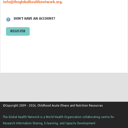
info@theglobalhealthnetwork.org
.
DON'T HAVE AN ACCOUNT?
REGISTER
©Copyright 2009 - 2026, Childhood Acute Illness and Nutrition Resources
The Global Health Network is a World Health Organization collaborating centre for
Research Information Sharing, E-learning, and Capacity Development