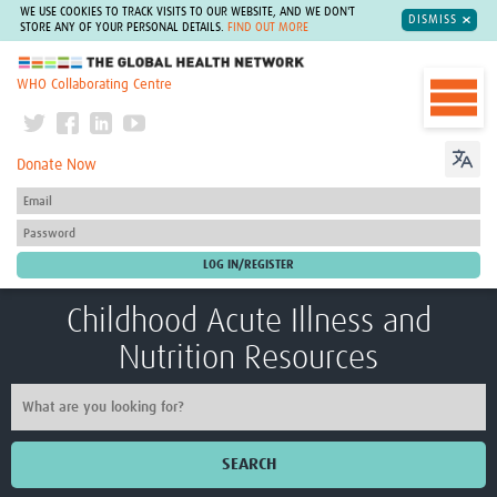
WE USE COOKIES TO TRACK VISITS TO OUR WEBSITE, AND WE DON'T
DISMISS
STORE ANY OF YOUR PERSONAL DETAILS.
FIND OUT MORE
The Global Health Network
WHO Collaborating Centre
Donate Now
Childhood Acute Illness and
Nutrition Resources
SEARCH