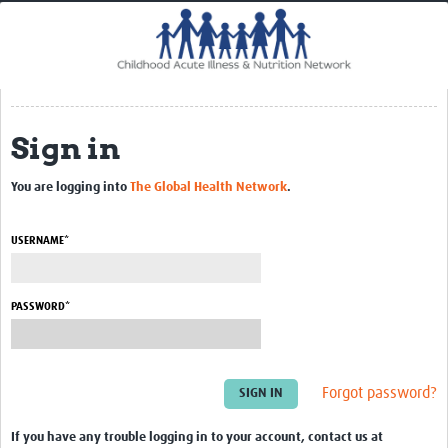
Home
Impact
CHAIN Cohort Study
Sign in
Communities
Clinical Professionals
You are logging into
The Global Health Network
.
Policy Makers
USERNAME*
Case Report Forms
Standard Operating Procedures
PASSWORD*
Forgot password?
If you have any trouble logging in to your account, contact us at