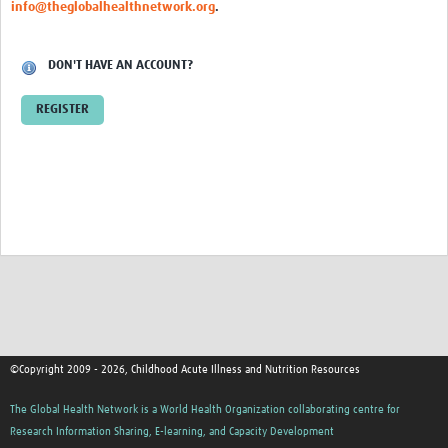
info@theglobalhealthnetwork.org
.
DON'T HAVE AN ACCOUNT?
REGISTER
©Copyright 2009 - 2026, Childhood Acute Illness and Nutrition Resources
The Global Health Network is a World Health Organization collaborating centre for
Research Information Sharing, E-learning, and Capacity Development