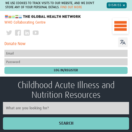
WE USE COOKIES TO TRACK VISITS TO OUR WEBSITE, AND WE DON'T
DISMISS
STORE ANY OF YOUR PERSONAL DETAILS.
FIND OUT MORE
The Global Health Network
WHO Collaborating Centre
Donate Now
Childhood Acute Illness and
Nutrition Resources
SEARCH