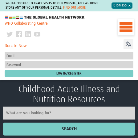
WE USE COOKIES TO TRACK VISITS TO OUR WEBSITE, AND WE DON'T
DISMISS
STORE ANY OF YOUR PERSONAL DETAILS.
FIND OUT MORE
The Global Health Network
WHO Collaborating Centre
Donate Now
Childhood Acute Illness and
Nutrition Resources
SEARCH