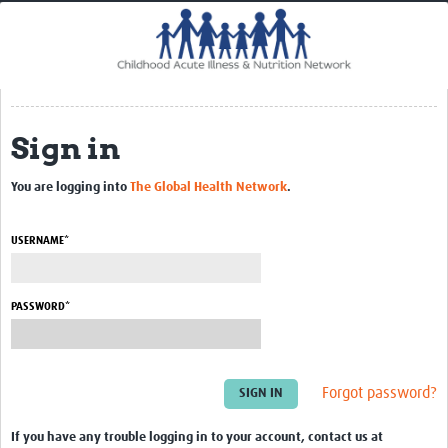
Home
Impact
CHAIN Cohort Study
Sign in
Communities
Clinical Professionals
You are logging into
The Global Health Network
.
Policy Makers
USERNAME*
Case Report Forms
Standard Operating Procedures
PASSWORD*
Forgot password?
If you have any trouble logging in to your account, contact us at