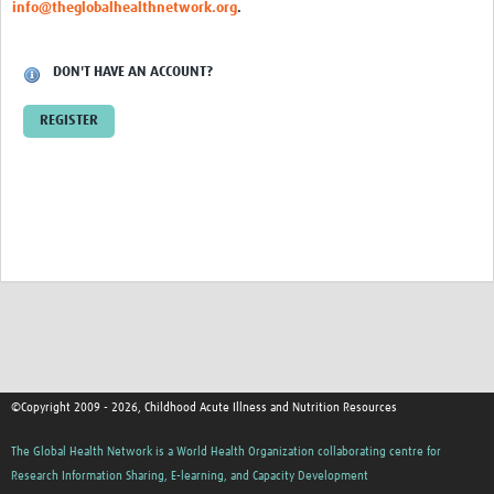
info@theglobalhealthnetwork.org
.
DON'T HAVE AN ACCOUNT?
REGISTER
©Copyright 2009 - 2026, Childhood Acute Illness and Nutrition Resources
The Global Health Network is a World Health Organization collaborating centre for
Research Information Sharing, E-learning, and Capacity Development