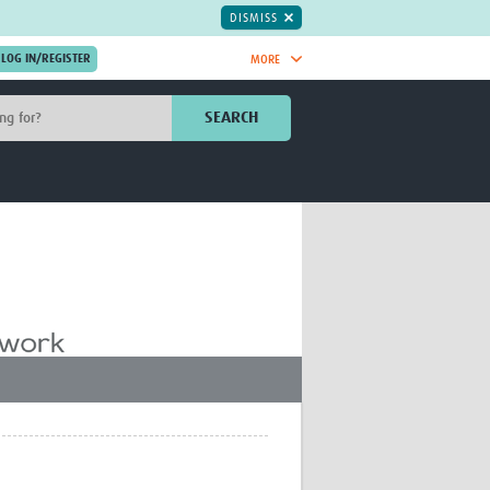
DISMISS
MORE
OIN NOW.
SEARCH
Global Research Nurses
mesh
TDR Knowledge Hub
Global Health Coordinators
Global Health Laboratories
rica
Global Health Methodology
sia
Research
AC
Global Health Social Science
MENA
Global Health Trials
Mother Child Health
Global Pregnancy CoLab
INTERGROWTH-21ˢᵗ
ISARIC
WEPHREN
East African Consortium for Clinical