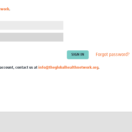
Global Snakebite Research
LactaHub – Breastfeeding
twork
.
Global Outbreaks Research
Knowledge
Vivli Knowledge Hub
Global Birth Defects
Sub-Saharan Congenital Anomalies
Fiocruz
Network
Antimicrobial Resistance (AM
Global Health Data Science
EDCTP Knowledge Hub
Global Cancer Research
PediCAP
Africa CDC
Childhood Acute Illness and
Forgot password?
AI for Global Health Research
Nutrition Resources
Global Medicines Safety
ALERRT
 account, contact us at
info@theglobalhealthnetwork.org
.
UCL Innovative CTU Capacity
Brain Infections Global
Strengthening Hub
Research Capacity Network
RESEARCH TOOLS
Resources designed to help you.
Site Finder
Resources Gateway
Process Map
Global Health Research Proce
Global Health Training Centre
Map