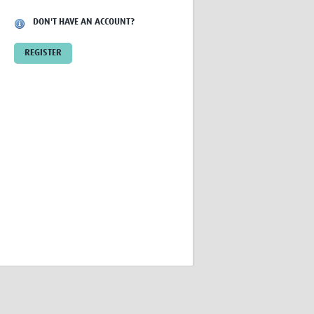
Research
DON'T HAVE AN ACCOUNT?
WANETAM
CANTAM
REGISTER
TESA
R)
GBS
Women in Global Health Research
HeLTI
Global Health Research
Management
Coronavirus
ss