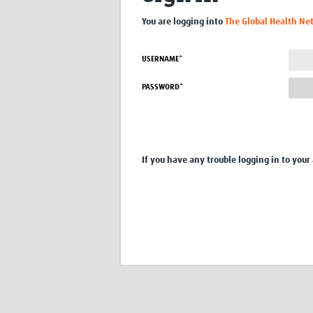
You are logging into
The Global Health Ne
USERNAME*
PASSWORD*
If you have any trouble logging in to your