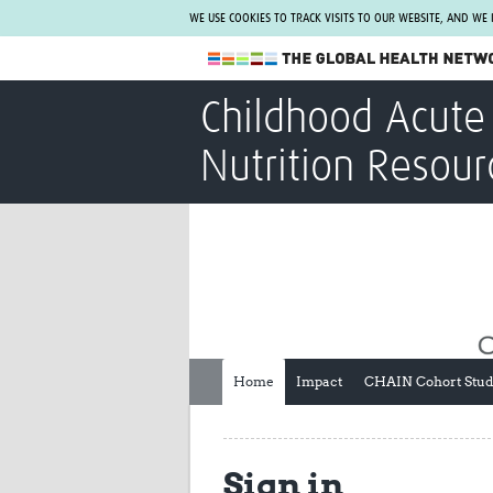
WE USE COOKIES TO TRACK VISITS TO OUR WEBSITE, AND WE
The Global Health Network
Childhood Acute 
WHO Collaborating Centre
Nutrition Resour
www.tghn.org
Not a member?
Find out what The Global Health Network
can do for you.
REGISTER NOW.
Home
Impact
CHAIN Cohort Stu
Sign in