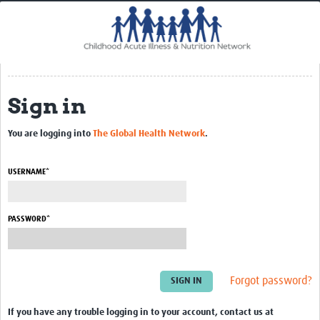
Home
Impact
CHAIN Cohort Study
Sign in
Communities
Clinical Professionals
You are logging into
The Global Health Network
.
Policy Makers
USERNAME*
Case Report Forms
Standard Operating Procedures
PASSWORD*
Forgot password?
If you have any trouble logging in to your account, contact us at