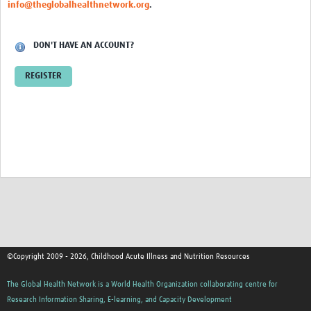
info@theglobalhealthnetwork.org
.
DON'T HAVE AN ACCOUNT?
REGISTER
©Copyright 2009 - 2026, Childhood Acute Illness and Nutrition Resources
The Global Health Network is a World Health Organization collaborating centre for
Research Information Sharing, E-learning, and Capacity Development