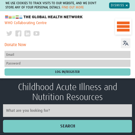
WE USE COOKIES TO TRACK VISITS TO OUR WEBSITE, AND WE DON'T
DISMISS
STORE ANY OF YOUR PERSONAL DETAILS.
FIND OUT MORE
The Global Health Network
WHO Collaborating Centre
Donate Now
Childhood Acute Illness and
Nutrition Resources
SEARCH