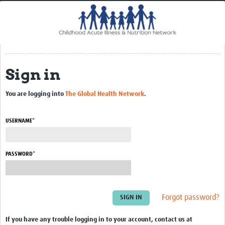
Home
Impact
CHAIN Cohort Study
Sign in
Communities
Clinical Professionals
You are logging into
The Global Health Network
.
Policy Makers
USERNAME*
Case Report Forms
Standard Operating Procedures
PASSWORD*
Forgot password?
If you have any trouble logging in to your account, contact us at