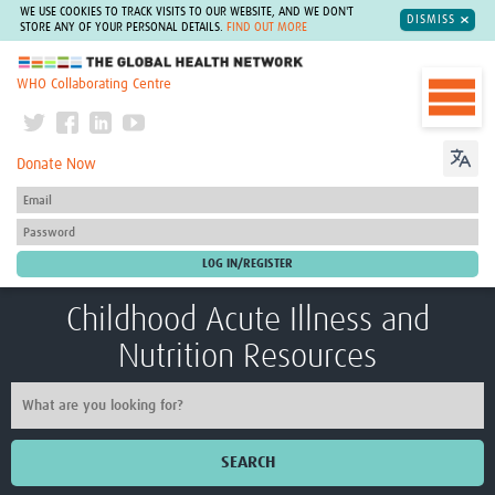
WE USE COOKIES TO TRACK VISITS TO OUR WEBSITE, AND WE DON'T
DISMISS
STORE ANY OF YOUR PERSONAL DETAILS.
FIND OUT MORE
The Global Health Network
WHO Collaborating Centre
Donate Now
Childhood Acute Illness and
Nutrition Resources
SEARCH