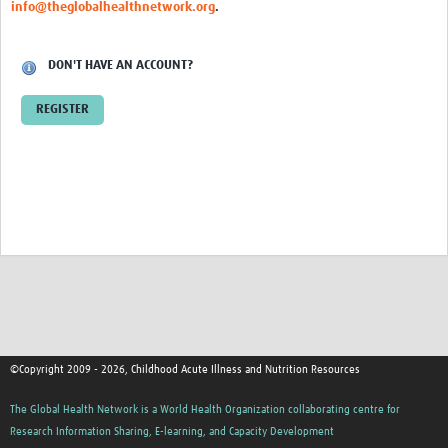
info@theglobalhealthnetwork.org
.
DON'T HAVE AN ACCOUNT?
REGISTER
©Copyright 2009 - 2026, Childhood Acute Illness and Nutrition Resources
The Global Health Network is a World Health Organization collaborating centre for
Research Information Sharing, E-learning, and Capacity Development