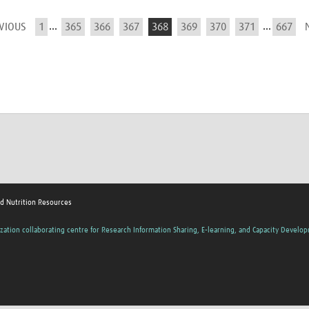
...
...
EVIOUS
1
365
366
367
368
369
370
371
667
nd Nutrition Resources
zation collaborating centre for Research Information Sharing, E-learning, and Capacity Develo