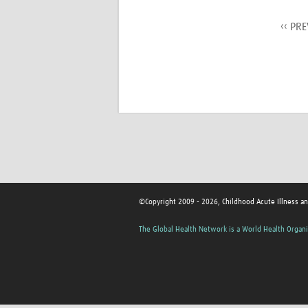
‹‹ PR
©Copyright 2009 - 2026, Childhood Acute Illness a
The Global Health Network is a World Health Organi