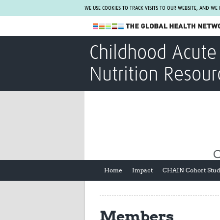
WE USE COOKIES TO TRACK VISITS TO OUR WEBSITE, AND WE
The Global Health Network
Childhood Acute 
WHO Collaborating Centre
Nutrition Resour
www.tghn.org
Not a member?
Find out what The Global Health Network
can do for you.
REGISTER NOW.
Home
Impact
CHAIN Cohort Stu
Members