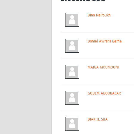
Dina Neiroukh
Daniel Awraris Berhe
MAIGA MOUMOUNI
GOUEM ABOUBACAR
DIAKITE SITA