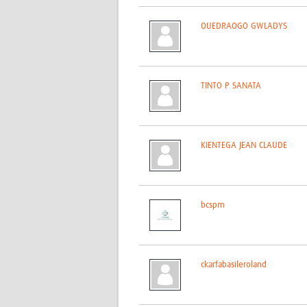
OUEDRAOGO GWLADYS
TINTO P SANATA
KIENTEGA JEAN CLAUDE
bcspm
ckarfabasileroland