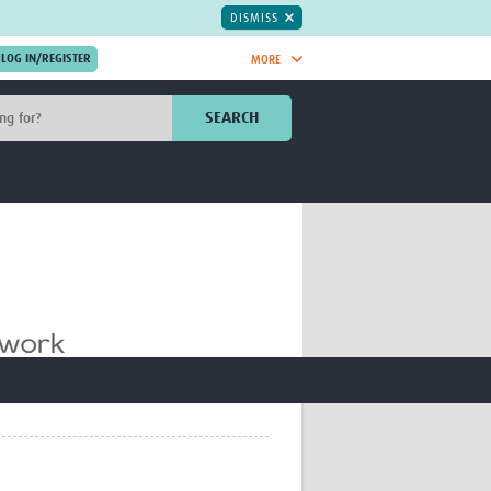
DISMISS
MORE
OIN NOW.
SEARCH
Global Research Nurses
mesh
TDR Knowledge Hub
Global Health Coordinators
Global Health Laboratories
rica
Global Health Methodology
sia
Research
AC
Global Health Social Science
MENA
Global Health Trials
Mother Child Health
Global Pregnancy CoLab
INTERGROWTH-21ˢᵗ
ISARIC
WEPHREN
East African Consortium for Clinical