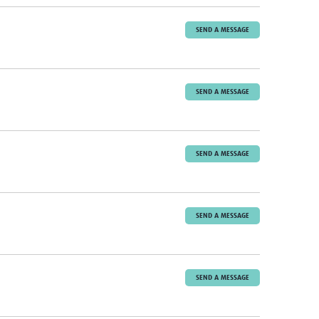
SEND A MESSAGE
SEND A MESSAGE
SEND A MESSAGE
SEND A MESSAGE
SEND A MESSAGE