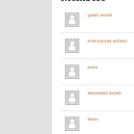
gyateh annobil
N'DRI KOUAME MATHIAS
Justice
MOHAMMED RASHID
Nestor