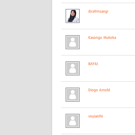
ibra9msangi
Kasongo Mukoka
BAYILI
Diogo Arnold
voyian96