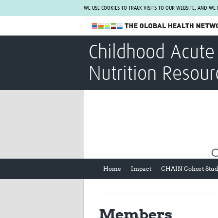
WE USE COOKIES TO TRACK VISITS TO OUR WEBSITE, AND WE
The Global Health Network
Childhood Acute 
WHO Collaborating Centre
Nutrition Resour
www.tghn.org
Not a member?
Find out what The Global Health Network
can do for you.
REGISTER NOW.
Home
Impact
CHAIN Cohort Stu
Members