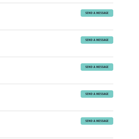
SEND A MESSAGE
SEND A MESSAGE
SEND A MESSAGE
SEND A MESSAGE
SEND A MESSAGE