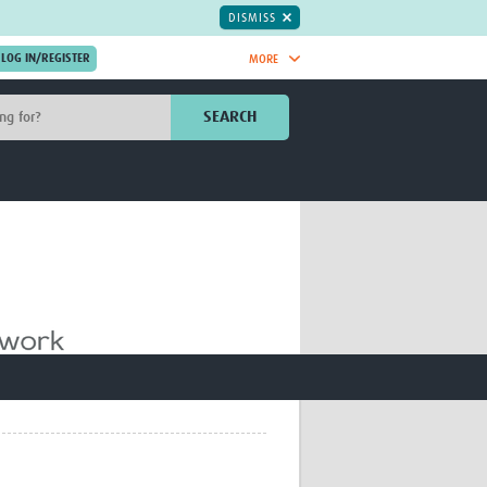
DISMISS
MORE
OIN NOW.
SEARCH
Global Research Nurses
mesh
TDR Knowledge Hub
Global Health Coordinators
Global Health Laboratories
rica
Global Health Methodology
sia
Research
AC
Global Health Social Science
MENA
Global Health Trials
Mother Child Health
Global Pregnancy CoLab
INTERGROWTH-21ˢᵗ
ISARIC
WEPHREN
East African Consortium for Clinical