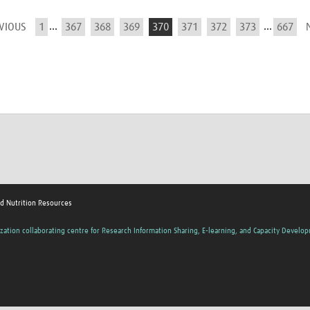
...
...
EVIOUS
1
367
368
369
370
371
372
373
667
nd Nutrition Resources
zation collaborating centre for Research Information Sharing, E-learning, and Capacity Develo