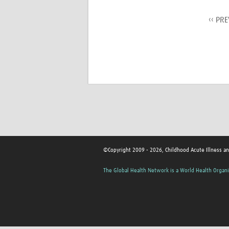
‹‹ PR
©Copyright 2009 - 2026, Childhood Acute Illness a
The Global Health Network is a World Health Organi